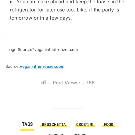
You can make ahead and keep the toasts in the
refrigerator for later use too. Like, if the party is
tomorrow or in a few days.
.
Image Source:*veganinthefreezer.com
Source:
veganinthefreezer.com
Post Views:
166
TAGS
BRUSCHETTA
CROSTINI
FOOD