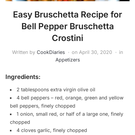
Easy Bruschetta Recipe for
Bell Pepper Bruschetta
Crostini
Written by
CookDiaries
on
April 30, 2020
in
Appetizers
Ingredients:
2 tablespoons extra virgin olive oil
4 bell peppers – red, orange, green and yellow
bell peppers, finely chopped
1 onion, small red, or half of a large one, finely
chopped
4 cloves garlic, finely chopped