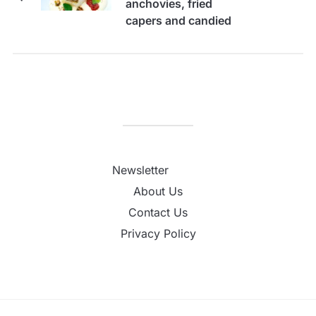
anchovies, fried
capers and candied
tomatoes
Newsletter
About Us
Contact Us
Privacy Policy