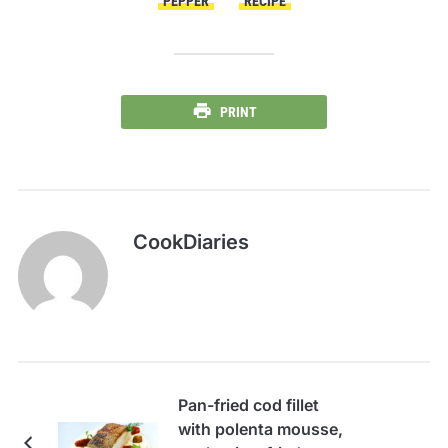
PEPPER
RECIPE
PRINT
CookDiaries
Pan-fried cod fillet
with polenta mousse,