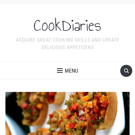
CookDiaries
ACQUIRE GREAT COOKING SKILLS AND CREATE
DELICIOUS APPETIZERS
MENU