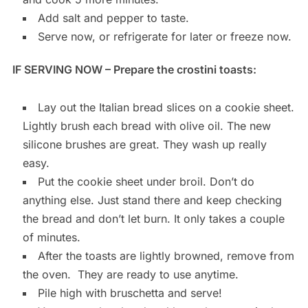
Add salt and pepper to taste.
Serve now, or refrigerate for later or freeze now.
IF SERVING NOW – Prepare the crostini toasts:
Lay out the Italian bread slices on a cookie sheet.
Lightly brush each bread with olive oil. The new
silicone brushes are great. They wash up really
easy.
Put the cookie sheet under broil. Don’t do
anything else. Just stand there and keep checking
the bread and don’t let burn. It only takes a couple
of minutes.
After the toasts are lightly browned, remove from
the oven. They are ready to use anytime.
Pile high with bruschetta and serve!