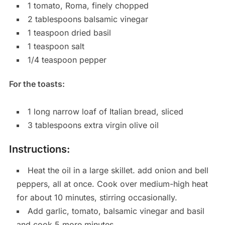
1 tomato, Roma, finely chopped
2 tablespoons balsamic vinegar
1 teaspoon dried basil
1 teaspoon salt
1/4 teaspoon pepper
For the toasts:
1 long narrow loaf of Italian bread, sliced
3 tablespoons extra virgin olive oil
Instructions:
Heat the oil in a large skillet. add onion and bell
peppers, all at once. Cook over medium-high heat
for about 10 minutes, stirring occasionally.
Add garlic, tomato, balsamic vinegar and basil
and cook 5 more minutes.