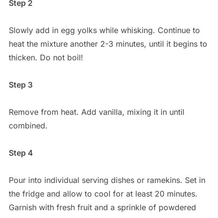
Step 2
Slowly add in egg yolks while whisking. Continue to
heat the mixture another 2-3 minutes, until it begins to
thicken. Do not boil!
Step 3
Remove from heat. Add vanilla, mixing it in until
combined.
Step 4
Pour into individual serving dishes or ramekins. Set in
the fridge and allow to cool for at least 20 minutes.
Garnish with fresh fruit and a sprinkle of powdered