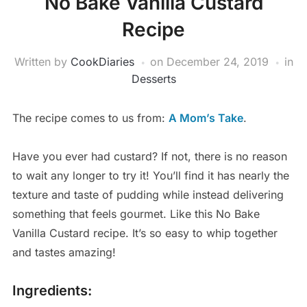
No Bake Vanilla Custard
Recipe
Written by
CookDiaries
on
December 24, 2019
in
Desserts
The recipe comes to us from:
A Mom’s Take
.
Have you ever had custard? If not, there is no reason
to wait any longer to try it! You’ll find it has nearly the
texture and taste of pudding while instead delivering
something that feels gourmet. Like this No Bake
Vanilla Custard recipe. It’s so easy to whip together
and tastes amazing!
Ingredients: