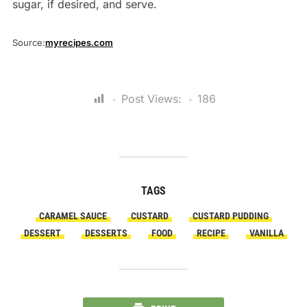
sugar, if desired, and serve.
Source:
myrecipes.com
Post Views:
186
TAGS
CARAMEL SAUCE
CUSTARD
CUSTARD PUDDING
DESSERT
DESSERTS
FOOD
RECIPE
VANILLA