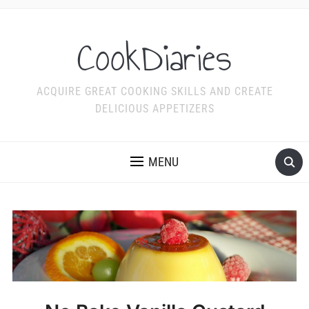
CookDiaries
ACQUIRE GREAT COOKING SKILLS AND CREATE
DELICIOUS APPETIZERS
MENU