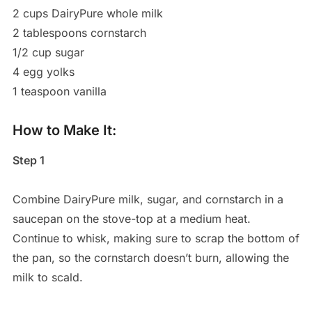
2 cups DairyPure whole milk
2 tablespoons cornstarch
1/2 cup sugar
4 egg yolks
1 teaspoon vanilla
How to Make It:
Step 1
Combine DairyPure milk, sugar, and cornstarch in a
saucepan on the stove-top at a medium heat.
Continue to whisk, making sure to scrap the bottom of
the pan, so the cornstarch doesn’t burn, allowing the
milk to scald.