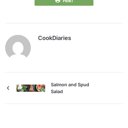
PRINT
CookDiaries
Salmon and Spud
Salad