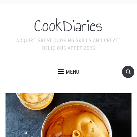
CookDiaries
ACQUIRE GREAT COOKING SKILLS AND CREATE
DELICIOUS APPETIZERS
MENU