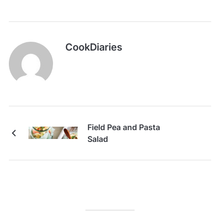
CookDiaries
Field Pea and Pasta
Salad