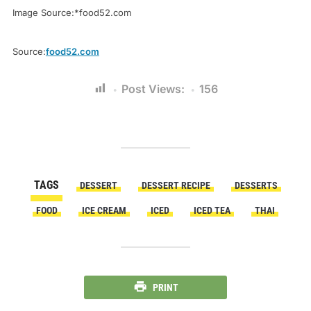
Image Source:*food52.com
Source:
food52.com
Post Views:
156
TAGS
DESSERT
DESSERT RECIPE
DESSERTS
FOOD
ICE CREAM
ICED
ICED TEA
THAI
PRINT