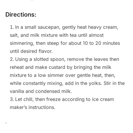
Directions:
In a small saucepan, gently heat heavy cream,
salt, and milk mixture with tea until almost
simmering, then steep for about 10 to 20 minutes
until desired flavor.
Using a slotted spoon, remove the leaves then
reheat and make custard by bringing the milk
mixture to a low simmer over gentle heat, then,
while constantly mixing, add in the yolks. Stir in the
vanilla and condensed milk.
Let chill, then freeze according to ice cream
maker’s instructions.
.