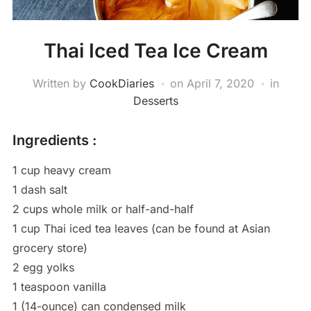
Thai Iced Tea Ice Cream
Written by
CookDiaries
on
April 7, 2020
in
Desserts
Ingredients :
1 cup heavy cream
1 dash salt
2 cups whole milk or half-and-half
1 cup Thai iced tea leaves (can be found at Asian
grocery store)
2 egg yolks
1 teaspoon vanilla
1 (14-ounce) can condensed milk