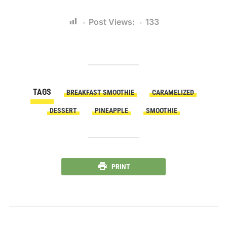
Post Views:
133
TAGS
BREAKFAST SMOOTHIE
CARAMELIZED
DESSERT
PINEAPPLE
SMOOTHIE
PRINT