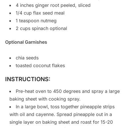
4 inches ginger root peeled, sliced
1/4 cup flax seed meal
1 teaspoon nutmeg
2 cups spinach optional
Optional Garnishes
chia seeds
toasted coconut flakes
INSTRUCTIONS:
Pre-heat oven to 450 degrees and spray a large
baking sheet with cooking spray.
In a large bowl, toss together pineapple strips
with oil and cayenne. Spread pineapple out in a
single layer on baking sheet and roast for 15-20