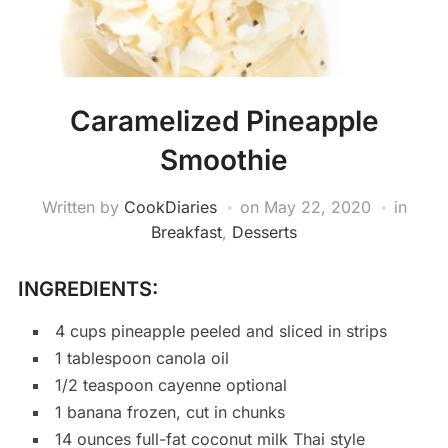
Caramelized Pineapple
Smoothie
Written by
CookDiaries
on
May 22, 2020
in
Breakfast
,
Desserts
INGREDIENTS:
4 cups pineapple peeled and sliced in strips
1 tablespoon canola oil
1/2 teaspoon cayenne optional
1 banana frozen, cut in chunks
14 ounces full-fat coconut milk Thai style