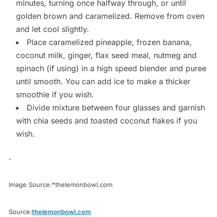
minutes, turning once halfway through, or until
golden brown and caramelized. Remove from oven
and let cool slightly.
Place caramelized pineapple, frozen banana,
coconut milk, ginger, flax seed meal, nutmeg and
spinach (if using) in a high speed blender and puree
until smooth. You can add ice to make a thicker
smoothie if you wish.
Divide mixture between four glasses and garnish
with chia seeds and toasted coconut flakes if you
wish.
.
Image Source:*thelemonbowl.com
Source:
thelemonbowl.com