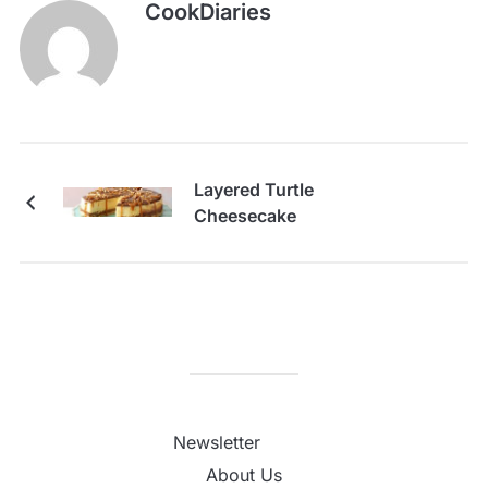
CookDiaries
Layered Turtle
Cheesecake
Newsletter
About Us