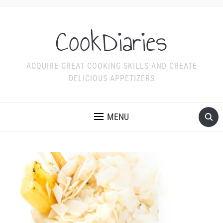
CookDiaries
ACQUIRE GREAT COOKING SKILLS AND CREATE
DELICIOUS APPETIZERS
MENU