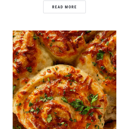
READ MORE