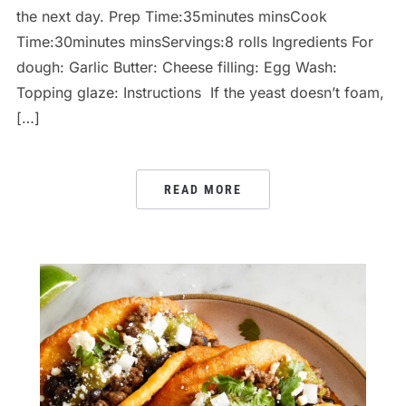
the next day. Prep Time:35minutes minsCook
Time:30minutes minsServings:8 rolls Ingredients For
dough: Garlic Butter: Cheese filling: Egg Wash:
Topping glaze: Instructions If the yeast doesn’t foam,
[…]
READ MORE