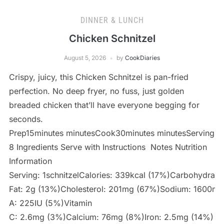
DINNER & LUNCH
Chicken Schnitzel
August 5, 2026
by
CookDiaries
Crispy, juicy, this Chicken Schnitzel is pan-fried
perfection. No deep fryer, no fuss, just golden
breaded chicken that’ll have everyone begging for
seconds.
Prep15minutes minutesCook30minutes minutesServings
8 Ingredients Serve with Instructions Notes Nutrition
Information
Serving: 1schnitzelCalories: 339kcal (17%)Carbohydrat
Fat: 2g (13%)Cholesterol: 201mg (67%)Sodium: 1600mg
A: 225IU (5%)Vitamin
C: 2.6mg (3%)Calcium: 76mg (8%)Iron: 2.5mg (14%)