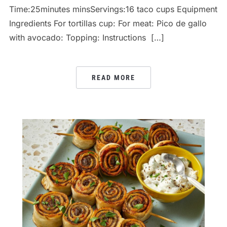
Time:25minutes minsServings:16 taco cups Equipment
Ingredients For tortillas cup: For meat: Pico de gallo
with avocado: Topping: Instructions […]
READ MORE