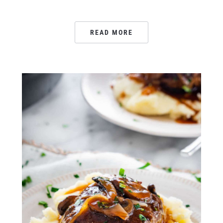
READ MORE