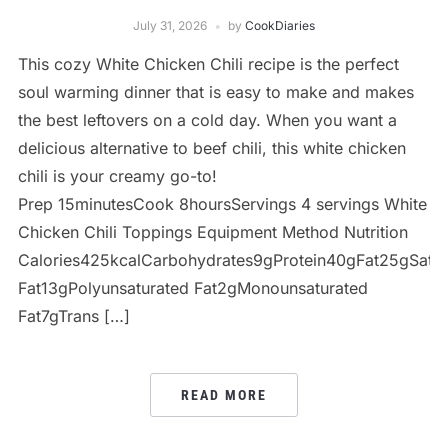
July 31, 2026
by
CookDiaries
This cozy White Chicken Chili recipe is the perfect
soul warming dinner that is easy to make and makes
the best leftovers on a cold day. When you want a
delicious alternative to beef chili, this white chicken
chili is your creamy go-to!
Prep 15minutesCook 8hoursServings 4 servings White
Chicken Chili Toppings Equipment Method Nutrition
Calories425kcalCarbohydrates9gProtein40gFat25gSatur
Fat13gPolyunsaturated Fat2gMonounsaturated
Fat7gTrans […]
READ MORE