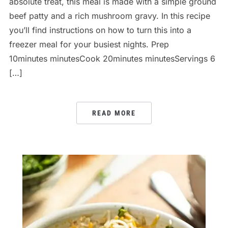
absolute treat, this meal is made with a simple ground
beef patty and a rich mushroom gravy. In this recipe
you’ll find instructions on how to turn this into a
freezer meal for your busiest nights. Prep
10minutes minutesCook 20minutes minutesServings 6
[…]
READ MORE