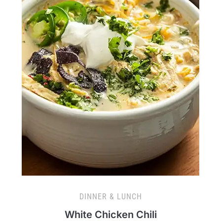
DINNER & LUNCH
White Chicken Chili