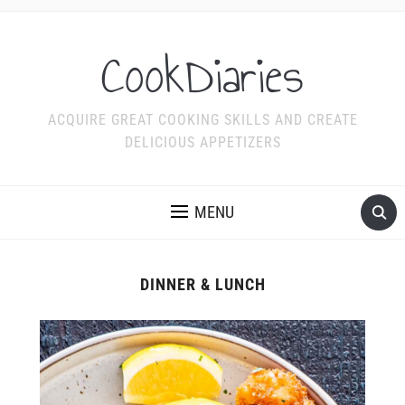
CookDiaries
ACQUIRE GREAT COOKING SKILLS AND CREATE
DELICIOUS APPETIZERS
MENU
DINNER & LUNCH