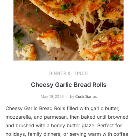
DINNER & LUNCH
Cheesy Garlic Bread Rolls
May 19, 2026
by
CookDiaries
Cheesy Garlic Bread Rolls filled with garlic butter,
mozzarella, and parmesan, then baked until browned
and brushed with a honey butter glaze. Perfect for
holidays, family dinners, or serving warm with coffee