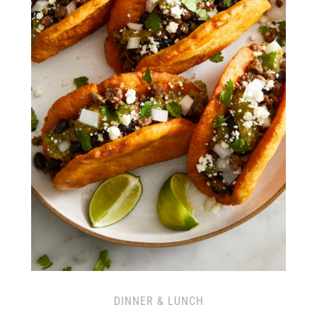
DINNER & LUNCH