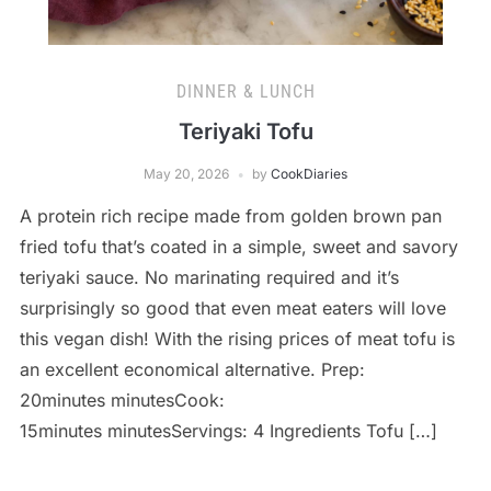
DINNER & LUNCH
Teriyaki Tofu
May 20, 2026
by
CookDiaries
A protein rich recipe made from golden brown pan
fried tofu that’s coated in a simple, sweet and savory
teriyaki sauce. No marinating required and it’s
surprisingly so good that even meat eaters will love
this vegan dish! With the rising prices of meat tofu is
an excellent economical alternative. Prep:
20minutes minutesCook:
15minutes minutesServings: 4 Ingredients Tofu […]