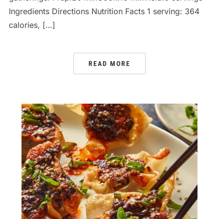
Ingredients Directions Nutrition Facts 1 serving: 364
calories, […]
READ MORE