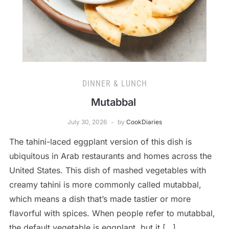
DINNER & LUNCH
Mutabbal
July 30, 2026
by
CookDiaries
The tahini-laced eggplant version of this dish is
ubiquitous in Arab restaurants and homes across the
United States. This dish of mashed vegetables with
creamy tahini is more commonly called mutabbal,
which means a dish that’s made tastier or more
flavorful with spices. When people refer to mutabbal,
the default vegetable is eggplant, but it […]