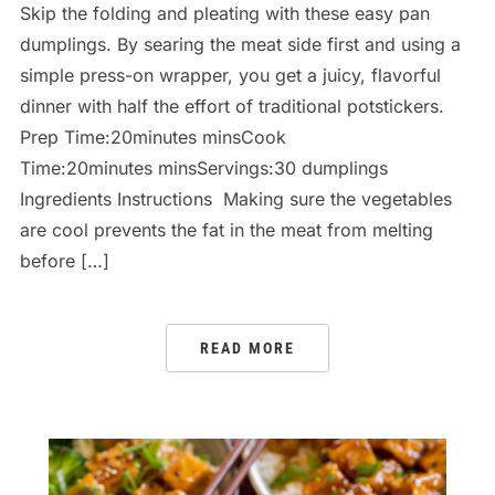
Skip the folding and pleating with these easy pan
dumplings. By searing the meat side first and using a
simple press-on wrapper, you get a juicy, flavorful
dinner with half the effort of traditional potstickers.
Prep Time:20minutes minsCook
Time:20minutes minsServings:30 dumplings
Ingredients Instructions Making sure the vegetables
are cool prevents the fat in the meat from melting
before […]
READ MORE