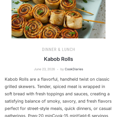
DINNER & LUNCH
Kabob Rolls
June 23, 2026
by
CookDiaries
Kabob Rolls are a flavorful, handheld twist on classic
grilled skewers. Tender, spiced meat is wrapped in
soft bread with fresh toppings and sauces, creating a
satisfying balance of smoky, savory, and fresh flavors
perfect for street-style meals, quick dinners, or casual
gatherings. Prep:20 minCook:15 minYield:6 servings