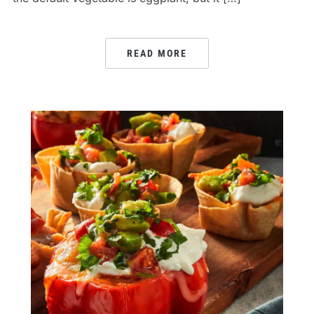
READ MORE