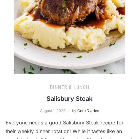
DINNER & LUNCH
Salisbury Steak
August 1, 2026
by
CookDiaries
Everyone needs a good Salisbury Steak recipe for
their weekly dinner rotation! While it tastes like an