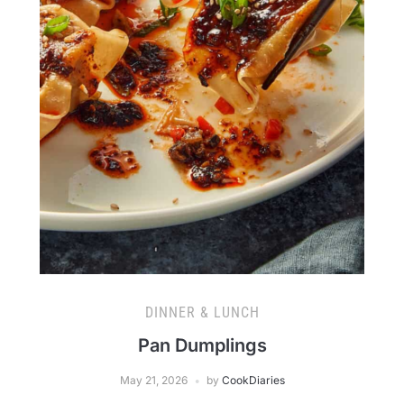
DINNER & LUNCH
Pan Dumplings
May 21, 2026
by
CookDiaries