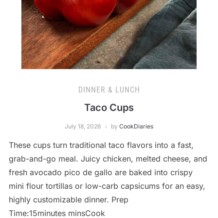
DINNER & LUNCH
Taco Cups
July 18, 2026
by
CookDiaries
These cups turn traditional taco flavors into a fast,
grab-and-go meal. Juicy chicken, melted cheese, and
fresh avocado pico de gallo are baked into crispy
mini flour tortillas or low-carb capsicums for an easy,
highly customizable dinner. Prep
Time:15minutes minsCook