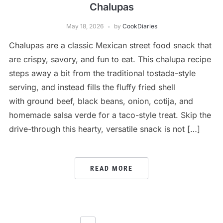
Chalupas
May 18, 2026
by
CookDiaries
Chalupas are a classic Mexican street food snack that
are crispy, savory, and fun to eat. This chalupa recipe
steps away a bit from the traditional tostada-style
serving, and instead fills the fluffy fried shell
with ground beef, black beans, onion, cotija, and
homemade salsa verde for a taco-style treat. Skip the
drive-through this hearty, versatile snack is not […]
READ MORE