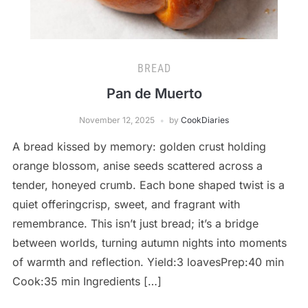
BREAD
Pan de Muerto
November 12, 2025
by
CookDiaries
A bread kissed by memory: golden crust holding
orange blossom, anise seeds scattered across a
tender, honeyed crumb. Each bone shaped twist is a
quiet offeringcrisp, sweet, and fragrant with
remembrance. This isn’t just bread; it’s a bridge
between worlds, turning autumn nights into moments
of warmth and reflection. Yield:3 loavesPrep:40 min
Cook:35 min Ingredients […]