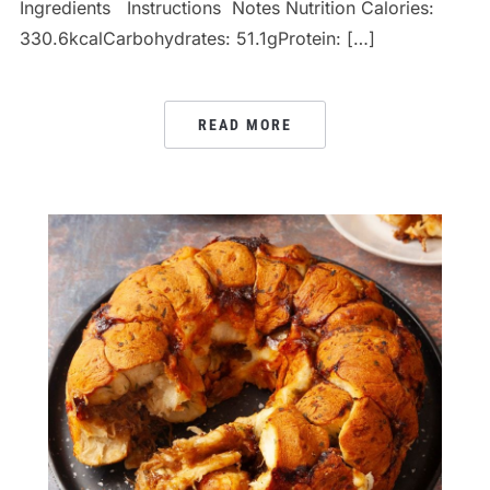
Ingredients Instructions Notes Nutrition Calories:
330.6kcalCarbohydrates: 51.1gProtein: […]
READ MORE