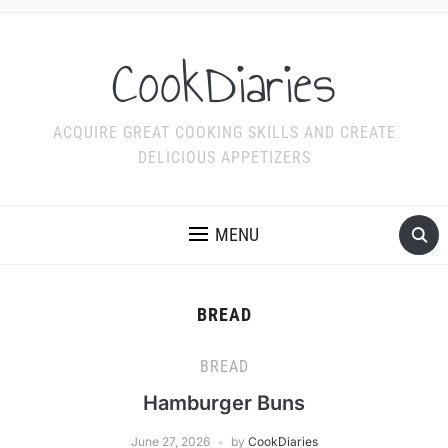
CookDiaries
ACQUIRE GREAT COOKING SKILLS AND CREATE
DELICIOUS APPETIZERS
MENU
BREAD
BREAD
Hamburger Buns
June 27, 2026
by
CookDiaries