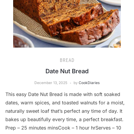
BREAD
Date Nut Bread
December 13, 2025
by
CookDiaries
This easy Date Nut Bread is made with soft soaked
dates, warm spices, and toasted walnuts for a moist,
naturally sweet loaf that’s perfect any time of day. It
bakes up beautifully every time, a perfect breakfast.
Prep – 25 minutes minsCook – 1 hour hrServes – 10