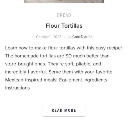
BREAD
Flour Tortillas
October 1, 2025
by
CookDiaries
Learn how to make flour tortillas with this easy recipe!
The homemade tortillas are SO much better than
store-bought ones. They’re soft, pliable, and
incredibly flavorful. Serve them with your favorite
Mexican-inspired meals! Equipment Ingredients
Instructions
READ MORE