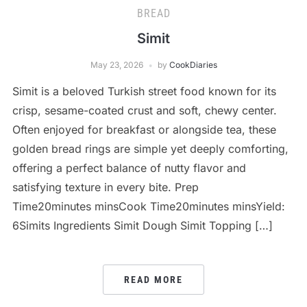
BREAD
Simit
May 23, 2026
by
CookDiaries
Simit is a beloved Turkish street food known for its
crisp, sesame-coated crust and soft, chewy center.
Often enjoyed for breakfast or alongside tea, these
golden bread rings are simple yet deeply comforting,
offering a perfect balance of nutty flavor and
satisfying texture in every bite. Prep
Time20minutes minsCook Time20minutes minsYield:
6Simits Ingredients Simit Dough Simit Topping […]
READ MORE