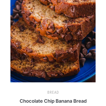
BREAD
Chocolate Chip Banana Bread