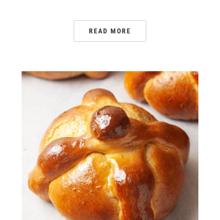
READ MORE