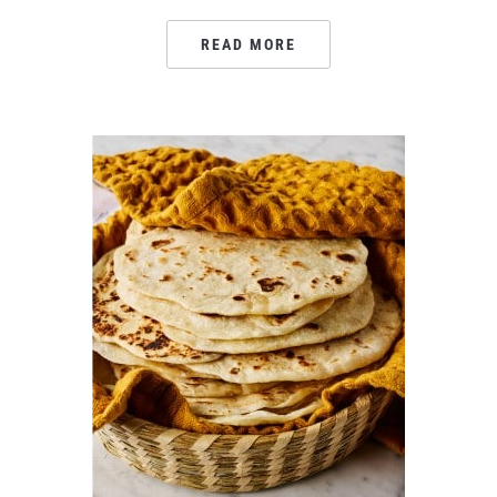
READ MORE