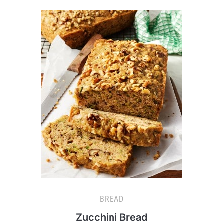
BREAD
Zucchini Bread