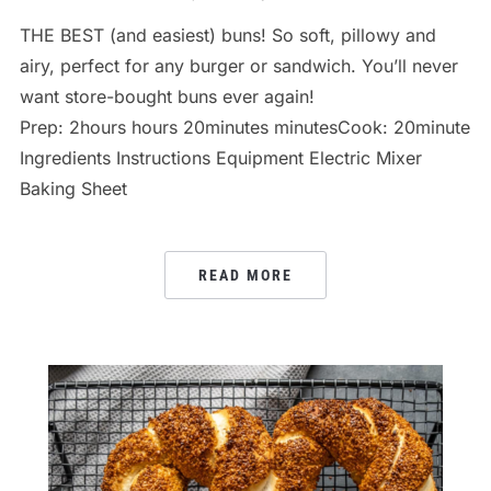
THE BEST (and easiest) buns! So soft, pillowy and
airy, perfect for any burger or sandwich. You’ll never
want store-bought buns ever again!
Prep: 2hours hours 20minutes minutesCook: 20minutes m
Ingredients Instructions Equipment Electric Mixer
Baking Sheet
READ MORE