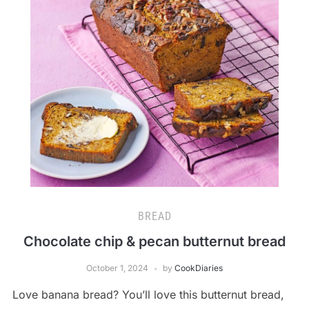
BREAD
Chocolate chip & pecan butternut bread
October 1, 2024
by
CookDiaries
Love banana bread? You’ll love this butternut bread,