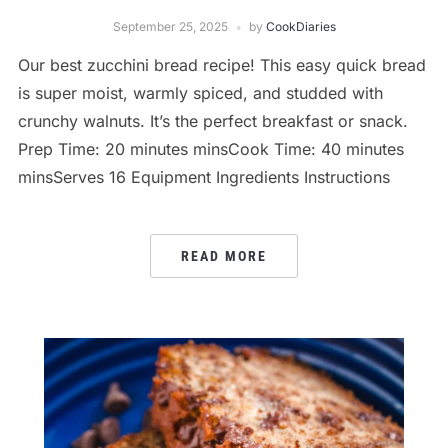
September 25, 2025
by
CookDiaries
Our best zucchini bread recipe! This easy quick bread
is super moist, warmly spiced, and studded with
crunchy walnuts. It’s the perfect breakfast or snack.
Prep Time: 20 minutes minsCook Time: 40 minutes
minsServes 16 Equipment Ingredients Instructions
READ MORE