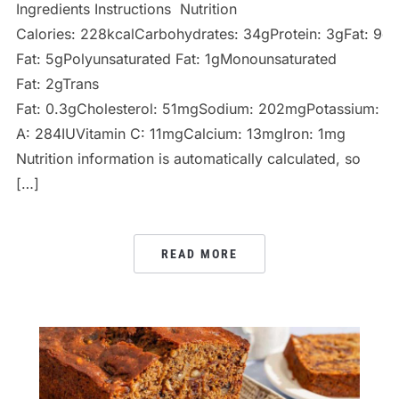
Ingredients Instructions Nutrition
Calories: 228kcalCarbohydrates: 34gProtein: 3gFat: 9gS
Fat: 5gPolyunsaturated Fat: 1gMonounsaturated
Fat: 2gTrans
Fat: 0.3gCholesterol: 51mgSodium: 202mgPotassium: 66
A: 284IUVitamin C: 11mgCalcium: 13mgIron: 1mg
Nutrition information is automatically calculated, so
[…]
READ MORE