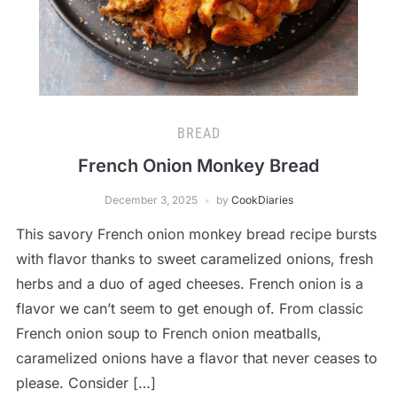
BREAD
French Onion Monkey Bread
December 3, 2025
by
CookDiaries
This savory French onion monkey bread recipe bursts
with flavor thanks to sweet caramelized onions, fresh
herbs and a duo of aged cheeses. French onion is a
flavor we can’t seem to get enough of. From classic
French onion soup to French onion meatballs,
caramelized onions have a flavor that never ceases to
please. Consider […]