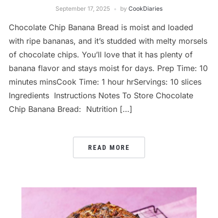
September 17, 2025
by
CookDiaries
Chocolate Chip Banana Bread is moist and loaded
with ripe bananas, and it’s studded with melty morsels
of chocolate chips. You’ll love that it has plenty of
banana flavor and stays moist for days. Prep Time: 10
minutes minsCook Time: 1 hour hrServings: 10 slices
Ingredients Instructions Notes To Store Chocolate
Chip Banana Bread: Nutrition […]
READ MORE