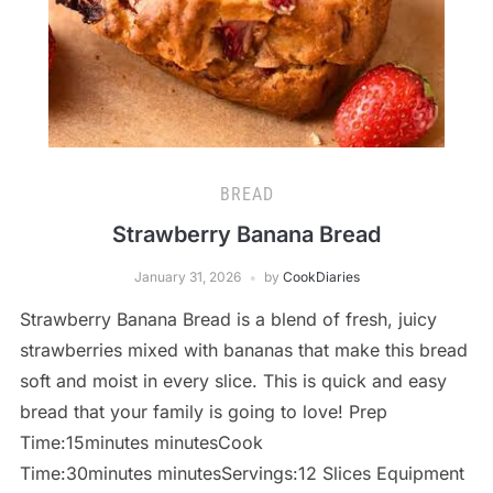
BREAD
Strawberry Banana Bread
January 31, 2026
by
CookDiaries
Strawberry Banana Bread is a blend of fresh, juicy
strawberries mixed with bananas that make this bread
soft and moist in every slice. This is quick and easy
bread that your family is going to love! Prep
Time:15minutes minutesCook
Time:30minutes minutesServings:12 Slices Equipment