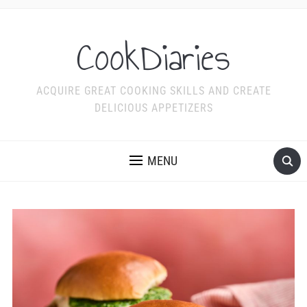
CookDiaries
ACQUIRE GREAT COOKING SKILLS AND CREATE
DELICIOUS APPETIZERS
MENU