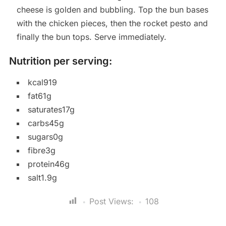
cheese is golden and bubbling. Top the bun bases
with the chicken pieces, then the rocket pesto and
finally the bun tops. Serve immediately.
Nutrition per serving:
kcal919
fat61g
saturates17g
carbs45g
sugars0g
fibre3g
protein46g
salt1.9g
Post Views:
108