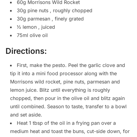
60g Morrisons Wild Rocket
30g pine nuts , roughly chopped
30g parmesan , finely grated
½ lemon , juiced
75ml olive oil
Directions:
First, make the pesto. Peel the garlic clove and
tip it into a mini food processor along with the
Morrisons wild rocket, pine nuts, parmesan and
lemon juice. Blitz until everything is roughly
chopped, then pour in the olive oil and blitz again
until combined. Season to taste, transfer to a bowl
and set aside.
Heat 1 tbsp of the oil in a frying pan over a
medium heat and toast the buns, cut-side down, for