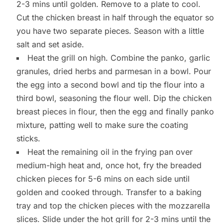
2-3 mins until golden. Remove to a plate to cool.
Cut the chicken breast in half through the equator so
you have two separate pieces. Season with a little
salt and set aside.
Heat the grill on high. Combine the panko, garlic
granules, dried herbs and parmesan in a bowl. Pour
the egg into a second bowl and tip the flour into a
third bowl, seasoning the flour well. Dip the chicken
breast pieces in flour, then the egg and finally panko
mixture, patting well to make sure the coating
sticks.
Heat the remaining oil in the frying pan over
medium-high heat and, once hot, fry the breaded
chicken pieces for 5-6 mins on each side until
golden and cooked through. Transfer to a baking
tray and top the chicken pieces with the mozzarella
slices. Slide under the hot grill for 2-3 mins until the