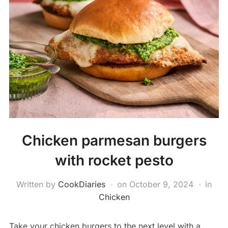
Chicken parmesan burgers
with rocket pesto
Written by
CookDiaries
on
October 9, 2024
in
Chicken
Take your chicken burgers to the next level with a