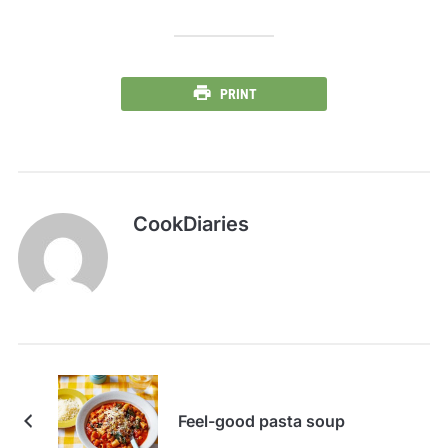
PRINT
CookDiaries
Feel-good pasta soup