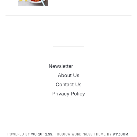
Newsletter
About Us
Contact Us
Privacy Policy
POWERED BY
WORDPRESS.
FOODICA WORDPRESS THEME BY
WPZOOM.