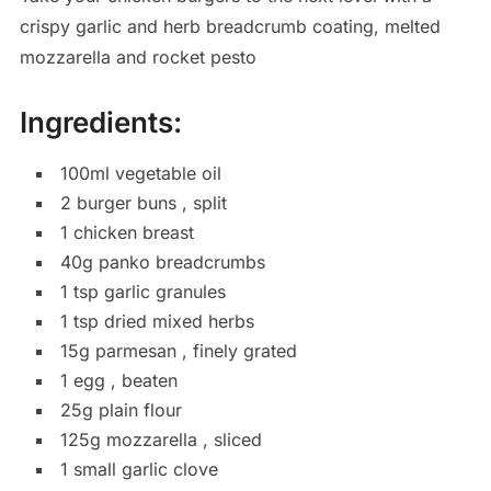
crispy garlic and herb breadcrumb coating, melted
mozzarella and rocket pesto
Ingredients:
100ml vegetable oil
2 burger buns , split
1 chicken breast
40g panko breadcrumbs
1 tsp garlic granules
1 tsp dried mixed herbs
15g parmesan , finely grated
1 egg , beaten
25g plain flour
125g mozzarella , sliced
1 small garlic clove