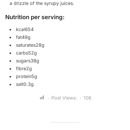
a drizzle of the syrupy juices.
Nutrition per serving:
kcal654
fat49g
saturates28g
carbs52g
sugars38g
fibre2g
protein5g
salt0.3g
Post Views:
106