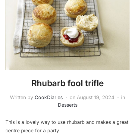
Rhubarb fool trifle
Written by
CookDiaries
on
August 19, 2024
in
Desserts
This is a lovely way to use rhubarb and makes a great
centre piece for a party