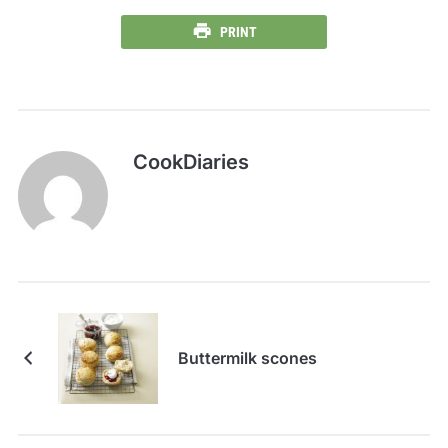
PRINT
CookDiaries
Buttermilk scones