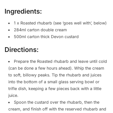
Ingredients:
1 x Roasted rhubarb (see ‘goes well with’, below)
284ml carton double cream
500ml carton thick Devon custard
Directions:
Prepare the Roasted rhubarb and leave until cold
(can be done a few hours ahead). Whip the cream
to soft, billowy peaks. Tip the rhubarb and juices
into the bottom of a small glass serving bowl or
trifle dish, keeping a few pieces back with a little
juice.
Spoon the custard over the rhubarb, then the
cream, and finish off with the reserved rhubarb and