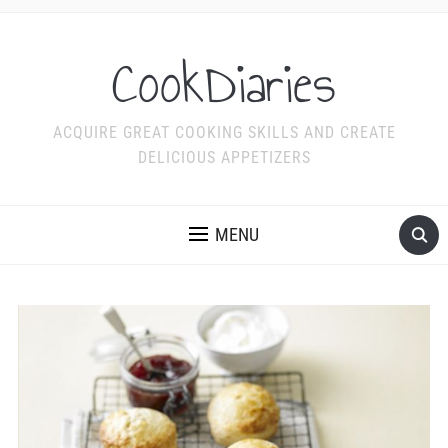
CookDiaries
ACQUIRE GREAT COOKING SKILLS AND CREATE
DELICIOUS APPETIZERS
MENU