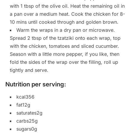
with 1 tbsp of the olive oil. Heat the remaining oil in
a pan over a medium heat. Cook the chicken for 8-
10 mins until cooked through and golden brown.
Warm the wraps in a dry pan or microwave.
Spread 2 tbsp of the tzatziki onto each wrap, top
with the chicken, tomatoes and sliced cucumber.
Season with a little more pepper, if you like, then
fold the sides of the wrap over the filling, roll up
tightly and serve.
Nutrition per serving:
kcal356
fat12g
saturates2g
carbs25g
sugars0g