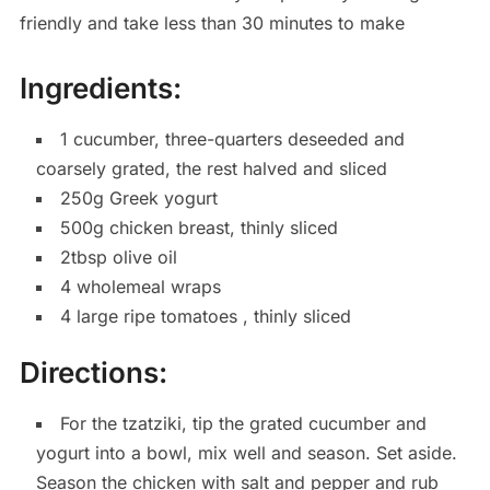
friendly and take less than 30 minutes to make
Ingredients:
1 cucumber, three-quarters deseeded and
coarsely grated, the rest halved and sliced
250g Greek yogurt
500g chicken breast, thinly sliced
2tbsp olive oil
4 wholemeal wraps
4 large ripe tomatoes , thinly sliced
Directions:
For the tzatziki, tip the grated cucumber and
yogurt into a bowl, mix well and season. Set aside.
Season the chicken with salt and pepper and rub