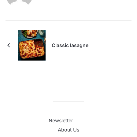
Classic lasagne
Newsletter
About Us