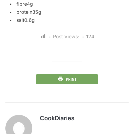
fibre4g
protein35g
salt0.6g
Post Views:
124
PRINT
CookDiaries