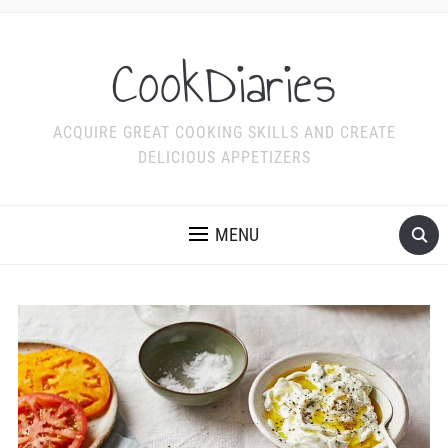
CookDiaries
ACQUIRE GREAT COOKING SKILLS AND CREATE
DELICIOUS APPETIZERS
MENU