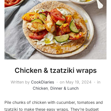
Chicken & tzatziki wraps
Written by
CookDiaries
on
May 19, 2024
in
Chicken
,
Dinner & Lunch
Pile chunks of chicken with cucumber, tomatoes and
tzatziki to make these easy wraps. They’re budget