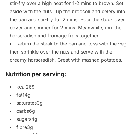
stir-fry over a high heat for 1-2 mins to brown. Set
aside with the nuts. Tip the broccoli and celery into
the pan and stir-fry for 2 mins. Pour the stock over,
cover and simmer for 2 mins. Meanwhile, mix the
horseradish and fromage frais together.
Return the steak to the pan and toss with the veg,
then sprinkle over the nuts and serve with the
creamy horseradish. Great with mashed potatoes.
Nutrition per serving:
kcal269
fat14g
saturates3g
carbs6g
sugars4g
fibre3g