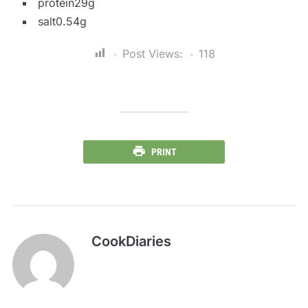
protein29g
salt0.54g
Post Views:
118
PRINT
CookDiaries