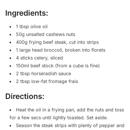
Ingredients:
1 tbsp olive oil
50g unsalted cashews nuts
400g frying beef steak, cut into strips
1 large head broccoli, broken into florets
4 sticks celery, sliced
150ml beef stock (from a cube is fine)
2 tbsp horseradish sauce
2 tbsp low-fat fromage frais
Directions:
Heat the oil in a frying pan, add the nuts and toss
for a few secs until lightly toasted. Set aside.
Season the steak strips with plenty of pepper and