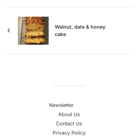
Walnut, date & honey
cake
Newsletter
About Us
Contact Us
Privacy Policy