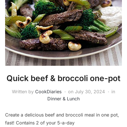
Quick beef & broccoli one-pot
Written by
CookDiaries
on
July 30, 2024
in
Dinner & Lunch
Create a delicious beef and broccoli meal in one pot,
fast! Contains 2 of your 5-a-day