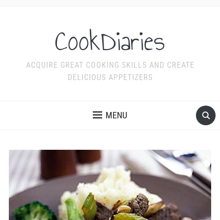
CookDiaries
ACQUIRE GREAT COOKING SKILLS AND CREATE
DELICIOUS APPETIZERS
MENU