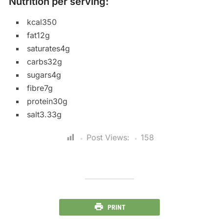
Nutrition per serving:
kcal350
fat12g
saturates4g
carbs32g
sugars4g
fibre7g
protein30g
salt3.33g
Post Views:
158
PRINT