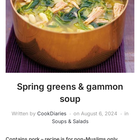
Spring greens & gammon
soup
Written by
CookDiaries
on
August 6, 2024
in
Soups & Salads
Contains pork – recipe is for non-Muslims only