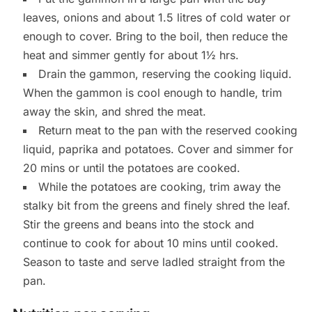
leaves, onions and about 1.5 litres of cold water or
enough to cover. Bring to the boil, then reduce the
heat and simmer gently for about 1½ hrs.
Drain the gammon, reserving the cooking liquid.
When the gammon is cool enough to handle, trim
away the skin, and shred the meat.
Return meat to the pan with the reserved cooking
liquid, paprika and potatoes. Cover and simmer for
20 mins or until the potatoes are cooked.
While the potatoes are cooking, trim away the
stalky bit from the greens and finely shred the leaf.
Stir the greens and beans into the stock and
continue to cook for about 10 mins until cooked.
Season to taste and serve ladled straight from the
pan.