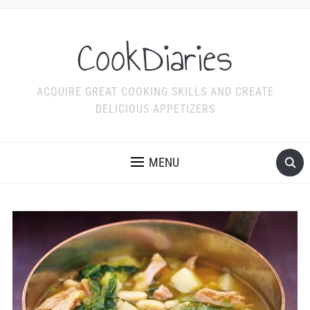
CookDiaries
ACQUIRE GREAT COOKING SKILLS AND CREATE
DELICIOUS APPETIZERS
MENU