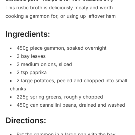
This rustic broth is deliciously meaty and worth
cooking a gammon for, or using up leftover ham
Ingredients:
450g piece gammon, soaked overnight
2 bay leaves
2 medium onions, sliced
2 tsp paprika
2 large potatoes, peeled and chopped into small
chunks
225g spring greens, roughly chopped
450g can cannellini beans, drained and washed
Directions:
Put the gammon in a large pan with the bay