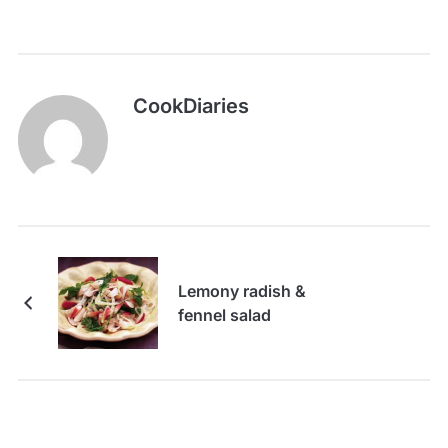
CookDiaries
Lemony radish &
fennel salad