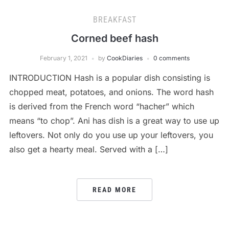
BREAKFAST
Corned beef hash
February 1, 2021
by
CookDiaries
0 comments
INTRODUCTION Hash is a popular dish consisting is
chopped meat, potatoes, and onions. The word hash
is derived from the French word “hacher” which
means “to chop”. Ani has dish is a great way to use up
leftovers. Not only do you use up your leftovers, you
also get a hearty meal. Served with a […]
READ MORE