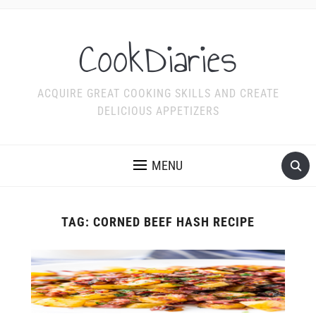
CookDiaries
ACQUIRE GREAT COOKING SKILLS AND CREATE
DELICIOUS APPETIZERS
MENU
TAG:
CORNED BEEF HASH RECIPE