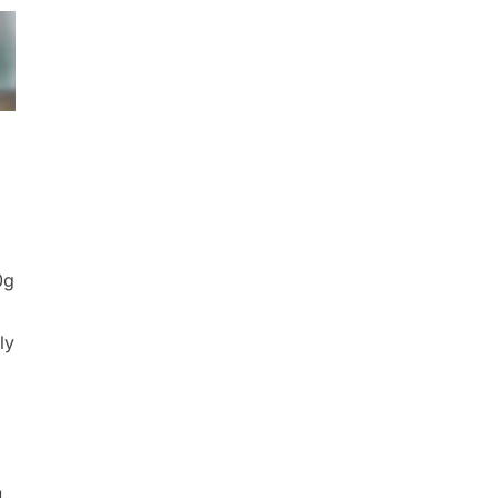
0g
ly
]