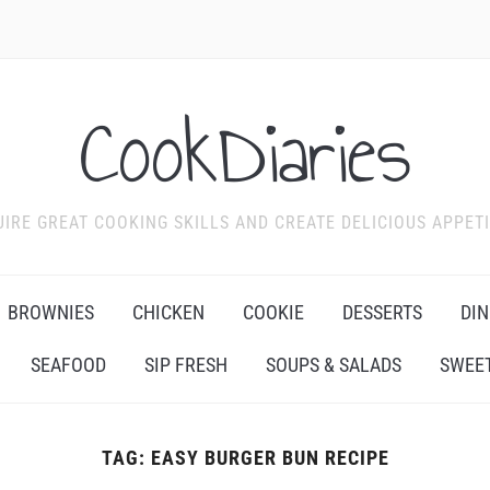
CookDiaries
IRE GREAT COOKING SKILLS AND CREATE DELICIOUS APPET
BROWNIES
CHICKEN
COOKIE
DESSERTS
DIN
SEAFOOD
SIP FRESH
SOUPS & SALADS
SWEET
TAG:
EASY BURGER BUN RECIPE