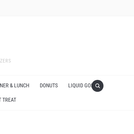
IZERS
NER & LUNCH
DONUTS
LIQUID GOLD
 TREAT