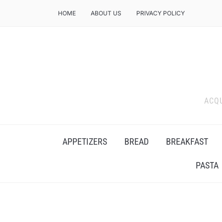
HOME
ABOUT US
PRIVACY POLICY
ACQU
APPETIZERS
BREAD
BREAKFAST
PASTA