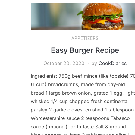
APPETIZERS
Easy Burger Recipe
October 20, 2020
by
CookDiaries
Ingredients: 750g beef mince (like topside) 7
(1 cup) breadcrumbs, made from day-old
bread 1 large brown onion, grated 1 egg, light
whisked 1/4 cup chopped fresh continental
parsley 2 garlic cloves, crushed 1 tablespoon
Worcestershire sauce 2 teaspoons Tabasco
sauce (optional), or to taste Salt & ground
black pepper, to taste 2 tablespoons olive […