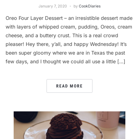
January 7, 2020
by
CookDiaries
Oreo Four Layer Dessert – an irresistible dessert made
with layers of whipped cream, pudding, Oreos, cream
cheese, and a buttery crust. This is a real crowd
pleaser! Hey there, y’all, and happy Wednesday! It’s
been super gloomy where we are in Texas the past
few days, and I thought we could all use a little […]
READ MORE