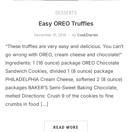
DESSERTS
Easy OREO Truffles
December 31, 2019
by
CookDiaries
“These truffles are very easy and delicious. You can’t
go wrong with OREO, cream cheese and chocolate!”
Ingredients: 1 (16 ounce) package OREO Chocolate
Sandwich Cookies, divided 1 (8 ounce) package
PHILADELPHIA Cream Cheese, softened 2 (8 ounce)
packages BAKER’S Semi-Sweet Baking Chocolate,
melted Directions: Crush 9 of the cookies to fine
crumbs in food […]
READ MORE