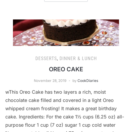
DESSERTS
,
DINNER & LUNCH
OREO CAKE
November 28, 2019
by
CookDiaries
wThis Oreo Cake has two layers a rich, moist
chocolate cake filled and covered in a light Oreo
whipped cream frosting! It makes a great birthday
cake. Ingredients: For the cake 1½ cups (6.25 oz) all-
purpose flour 1 cup (7 oz) sugar 1 cup cold water