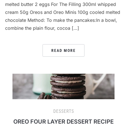
melted butter 2 eggs For The Filling 300ml whipped
cream 50g Oreos and Oreo Minis 100g cooled melted
chocolate Method: To make the pancakes:In a bowl,
combine the plain flour, cocoa […]
READ MORE
DESSERTS
OREO FOUR LAYER DESSERT RECIPE