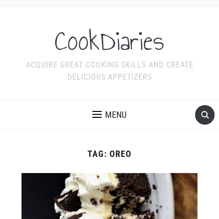
CookDiaries
ACQUIRE GREAT COOKING SKILLS AND CREATE
DELICIOUS APPETIZERS
MENU
TAG:
OREO