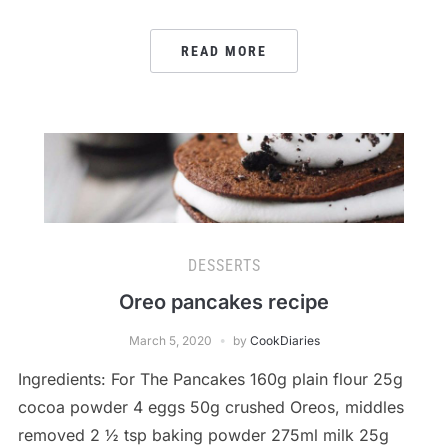
READ MORE
DESSERTS
Oreo pancakes recipe
March 5, 2020
by
CookDiaries
Ingredients: For The Pancakes 160g plain flour 25g
cocoa powder 4 eggs 50g crushed Oreos, middles
removed 2 ½ tsp baking powder 275ml milk 25g