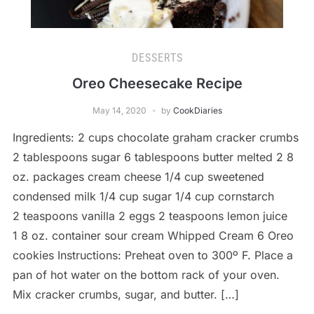
DESSERTS
Oreo Cheesecake Recipe
May 14, 2020
by
CookDiaries
Ingredients: 2 cups chocolate graham cracker crumbs
2 tablespoons sugar 6 tablespoons butter melted 2 8
oz. packages cream cheese 1/4 cup sweetened
condensed milk 1/4 cup sugar 1/4 cup cornstarch
2 teaspoons vanilla 2 eggs 2 teaspoons lemon juice
1 8 oz. container sour cream Whipped Cream 6 Oreo
cookies Instructions: Preheat oven to 300º F. Place a
pan of hot water on the bottom rack of your oven.
Mix cracker crumbs, sugar, and butter. […]