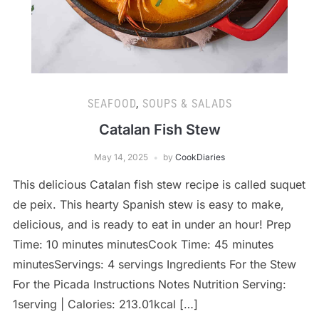
SEAFOOD
,
SOUPS & SALADS
Catalan Fish Stew
May 14, 2025
by
CookDiaries
This delicious Catalan fish stew recipe is called suquet
de peix. This hearty Spanish stew is easy to make,
delicious, and is ready to eat in under an hour! Prep
Time: 10 minutes minutesCook Time: 45 minutes
minutesServings: 4 servings Ingredients For the Stew
For the Picada Instructions Notes Nutrition Serving:
1serving | Calories: 213.01kcal […]