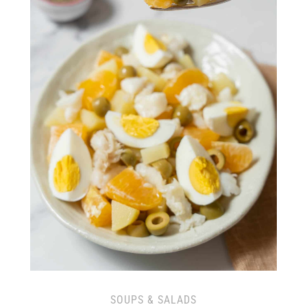
SOUPS & SALADS