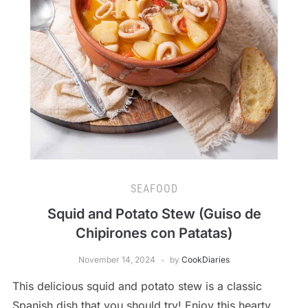
SEAFOOD
Squid and Potato Stew (Guiso de
Chipirones con Patatas)
November 14, 2024
by
CookDiaries
This delicious squid and potato stew is a classic
Spanish dish that you should try! Enjoy this hearty