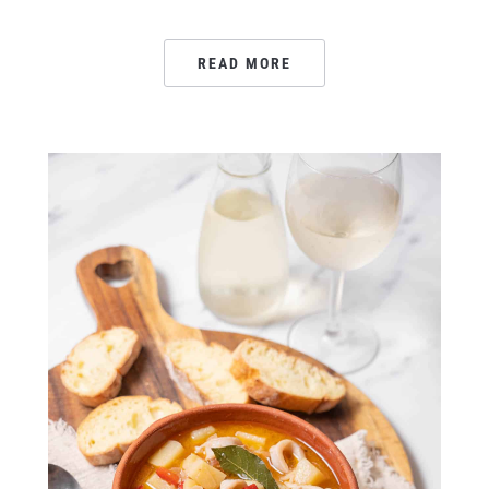
READ MORE