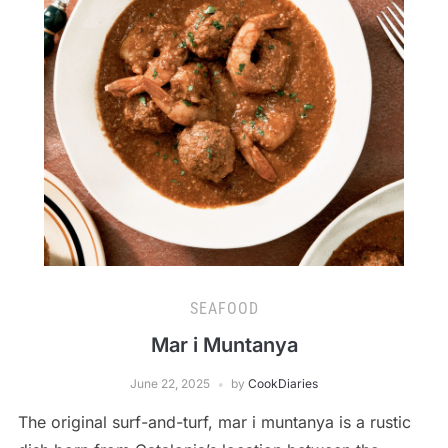
SEAFOOD
Mar i Muntanya
June 22, 2025
by
CookDiaries
The original surf-and-turf, mar i muntanya is a rustic