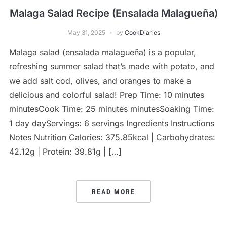
Malaga Salad Recipe (Ensalada Malagueña)
May 31, 2025
by
CookDiaries
Malaga salad (ensalada malagueña) is a popular,
refreshing summer salad that’s made with potato, and
we add salt cod, olives, and oranges to make a
delicious and colorful salad! Prep Time: 10 minutes
minutesCook Time: 25 minutes minutesSoaking Time:
1 day dayServings: 6 servings Ingredients Instructions
Notes Nutrition Calories: 375.85kcal | Carbohydrates:
42.12g | Protein: 39.81g | […]
READ MORE