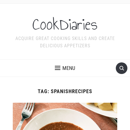
CookDiaries
ACQUIRE GREAT COOKING SKILLS AND CREATE
DELICIOUS APPETIZERS
MENU
TAG:
SPANISHRECIPES