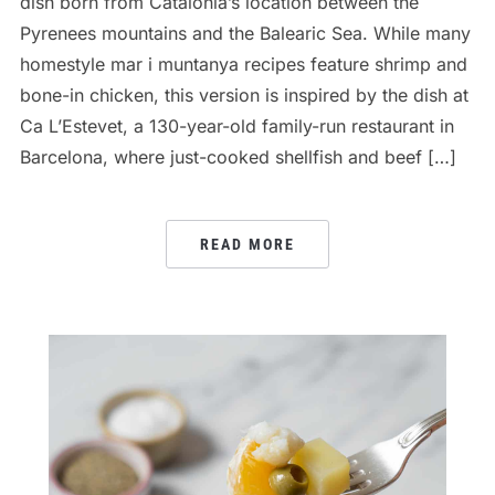
dish born from Catalonia’s location between the
Pyrenees mountains and the Balearic Sea. While many
homestyle mar i muntanya recipes feature shrimp and
bone-in chicken, this version is inspired by the dish at
Ca L’Estevet, a 130-year-old family-run restaurant in
Barcelona, where just-cooked shellfish and beef […]
READ MORE