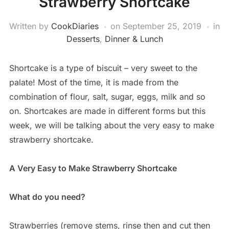
Strawberry Shortcake
Written by
CookDiaries
on
September 25, 2019
in
Desserts
,
Dinner & Lunch
Shortcake is a type of biscuit – very sweet to the
palate! Most of the time, it is made from the
combination of flour, salt, sugar, eggs, milk and so
on. Shortcakes are made in different forms but this
week, we will be talking about the very easy to make
strawberry shortcake.
A Very Easy to Make Strawberry Shortcake
What do you need?
Strawberries (remove stems, rinse then and cut then