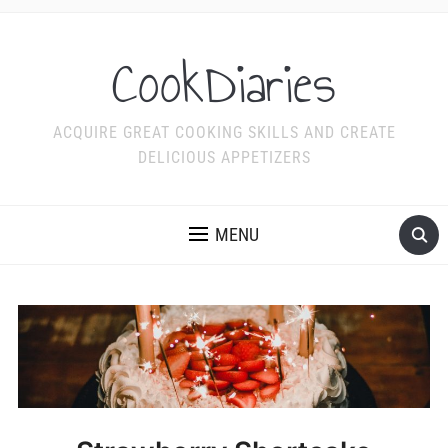
CookDiaries
ACQUIRE GREAT COOKING SKILLS AND CREATE
DELICIOUS APPETIZERS
MENU