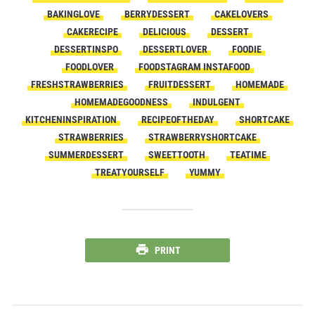
BAKINGLOVE
BERRYDESSERT
CAKELOVERS
CAKERECIPE
DELICIOUS
DESSERT
DESSERTINSPO
DESSERTLOVER
FOODIE
FOODLOVER
FOODSTAGRAM INSTAFOOD
FRESHSTRAWBERRIES
FRUITDESSERT
HOMEMADE
HOMEMADEGOODNESS
INDULGENT
KITCHENINSPIRATION
RECIPEOFTHEDAY
SHORTCAKE
STRAWBERRIES
STRAWBERRYSHORTCAKE
SUMMERDESSERT
SWEETTOOTH
TEATIME
TREATYOURSELF
YUMMY
PRINT