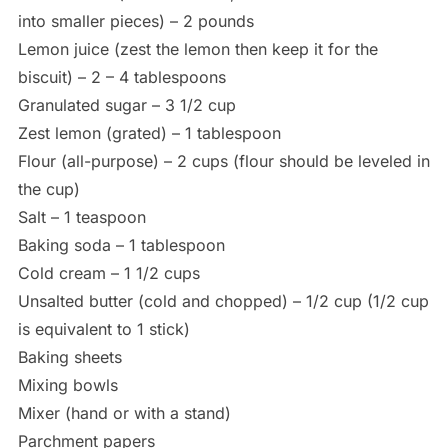
into smaller pieces) – 2 pounds
Lemon juice (zest the lemon then keep it for the
biscuit) – 2 – 4 tablespoons
Granulated sugar – 3 1/2 cup
Zest lemon (grated) – 1 tablespoon
Flour (all-purpose) – 2 cups (flour should be leveled in
the cup)
Salt – 1 teaspoon
Baking soda – 1 tablespoon
Cold cream – 1 1/2 cups
Unsalted butter (cold and chopped) – 1/2 cup (1/2 cup
is equivalent to 1 stick)
Baking sheets
Mixing bowls
Mixer (hand or with a stand)
Parchment papers