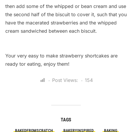
then add some of the whipped or bean cream and use
the second half of the biscuit to cover it, such that you
have the macerated strawberries and the whipped
cream sandwiched between each biscuit.
Your very easy to make strawberry shortcakes are
ready tor eating, enjoy them!
Post Views:
154
TAGS
BAKEDFROMSCRATCH
BAKERYINSPIRED
BAKING