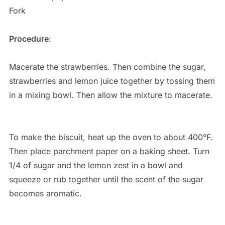
Fork
Procedure
:
Macerate the strawberries. Then combine the sugar,
strawberries and lemon juice together by tossing them
in a mixing bowl. Then allow the mixture to macerate.
To make the biscuit, heat up the oven to about 400°F.
Then place parchment paper on a baking sheet. Turn
1/4 of sugar and the lemon zest in a bowl and
squeeze or rub together until the scent of the sugar
becomes aromatic.