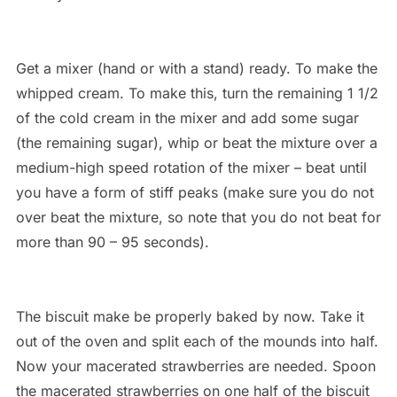
Get a mixer (hand or with a stand) ready. To make the
whipped cream. To make this, turn the remaining 1 1/2
of the cold cream in the mixer and add some sugar
(the remaining sugar), whip or beat the mixture over a
medium-high speed rotation of the mixer – beat until
you have a form of stiff peaks (make sure you do not
over beat the mixture, so note that you do not beat for
more than 90 – 95 seconds).
The biscuit make be properly baked by now. Take it
out of the oven and split each of the mounds into half.
Now your macerated strawberries are needed. Spoon
the macerated strawberries on one half of the biscuit