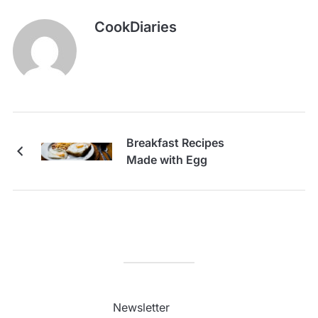
CookDiaries
Breakfast Recipes
Made with Egg
Newsletter