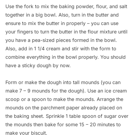
Use the fork to mix the baking powder, flour, and salt
together in a big bowl. Also, turn in the butter and
ensure to mix the butter in properly – you can use
your fingers to turn the butter in the flour mixture until
you have a pea-sized pieces formed in the bowl.
Also, add in 1 1/4 cream and stir with the form to
combine everything in the bowl properly. You should
have a sticky dough by now.
Form or make the dough into tall mounds (you can
make 7 – 9 mounds for the dough). Use an ice cream
scoop or a spoon to make the mounds. Arrange the
mounds on the parchment paper already placed on
the baking sheet. Sprinkle 1 table spoon of sugar over
the mounds then bake for some 15 – 20 minutes to
make your biscuit.