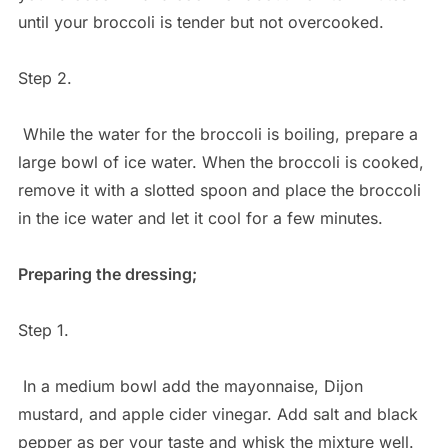
until your broccoli is tender but not overcooked.
Step 2.
While the water for the broccoli is boiling, prepare a
large bowl of ice water. When the broccoli is cooked,
remove it with a slotted spoon and place the broccoli
in the ice water and let it cool for a few minutes.
Preparing the dressing;
Step 1.
In a medium bowl add the mayonnaise, Dijon
mustard, and apple cider vinegar. Add salt and black
pepper as per your taste and whisk the mixture well.