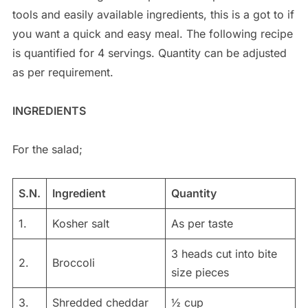
tools and easily available ingredients, this is a got to if
you want a quick and easy meal. The following recipe
is quantified for 4 servings. Quantity can be adjusted
as per requirement.
INGREDIENTS
For the salad;
S.N.
Ingredient
Quantity
1.
Kosher salt
As per taste
3 heads cut into bite
2.
Broccoli
size pieces
3.
Shredded cheddar
½ cup