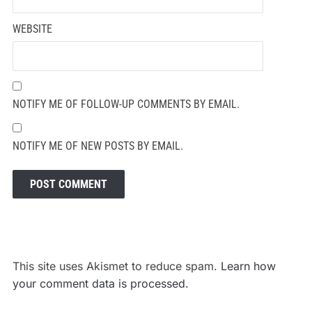
WEBSITE
NOTIFY ME OF FOLLOW-UP COMMENTS BY EMAIL.
NOTIFY ME OF NEW POSTS BY EMAIL.
This site uses Akismet to reduce spam.
Learn how
your comment data is processed.