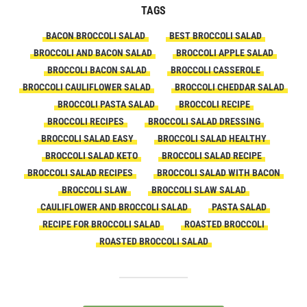
TAGS
BACON BROCCOLI SALAD
BEST BROCCOLI SALAD
BROCCOLI AND BACON SALAD
BROCCOLI APPLE SALAD
BROCCOLI BACON SALAD
BROCCOLI CASSEROLE
BROCCOLI CAULIFLOWER SALAD
BROCCOLI CHEDDAR SALAD
BROCCOLI PASTA SALAD
BROCCOLI RECIPE
BROCCOLI RECIPES
BROCCOLI SALAD DRESSING
BROCCOLI SALAD EASY
BROCCOLI SALAD HEALTHY
BROCCOLI SALAD KETO
BROCCOLI SALAD RECIPE
BROCCOLI SALAD RECIPES
BROCCOLI SALAD WITH BACON
BROCCOLI SLAW
BROCCOLI SLAW SALAD
CAULIFLOWER AND BROCCOLI SALAD
PASTA SALAD
RECIPE FOR BROCCOLI SALAD
ROASTED BROCCOLI
ROASTED BROCCOLI SALAD