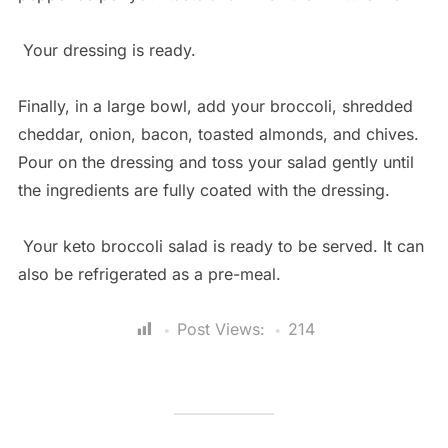
Your dressing is ready.
Finally, in a large bowl, add your broccoli, shredded
cheddar, onion, bacon, toasted almonds, and chives.
Pour on the dressing and toss your salad gently until
the ingredients are fully coated with the dressing.
Your keto broccoli salad is ready to be served. It can
also be refrigerated as a pre-meal.
Post Views:
214