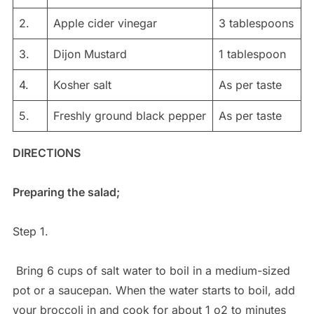
2.
Apple cider vinegar
3 tablespoons
3.
Dijon Mustard
1 tablespoon
4.
Kosher salt
As per taste
5.
Freshly ground black pepper
As per taste
DIRECTIONS
Preparing the salad;
Step 1.
Bring 6 cups of salt water to boil in a medium-sized
pot or a saucepan. When the water starts to boil, add
your broccoli in and cook for about 1 o2 to minutes