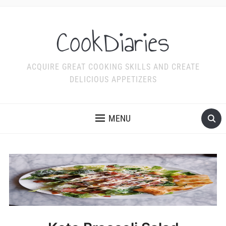
CookDiaries
ACQUIRE GREAT COOKING SKILLS AND CREATE
DELICIOUS APPETIZERS
MENU