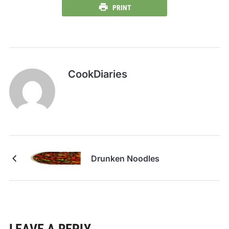
PRINT
CookDiaries
Drunken Noodles