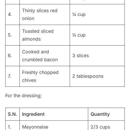
Thinly slices red
4.
¼ cup
onion
Toasted sliced
5.
¼ cup
almonds
Cooked and
6.
3 slices
crumbled bacon
Freshly chopped
7.
2 tablespoons
chives
For the dressing;
S.N.
Ingredient
Quantity
1.
Mayonnaise
2/3 cups