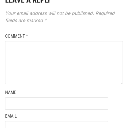
LEAVE A REPLY
Your email address will not be published.
Required
fields are marked
*
COMMENT
*
NAME
EMAIL