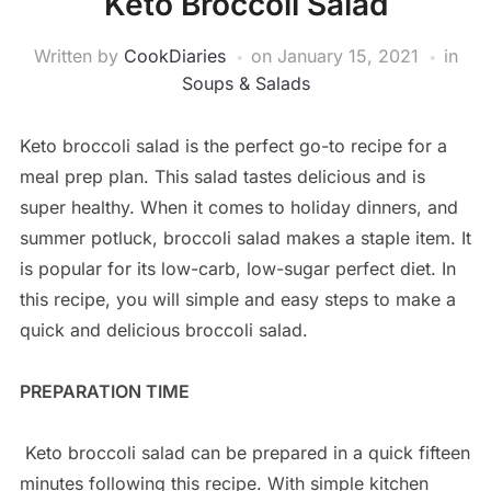
Keto Broccoli Salad
Written by
CookDiaries
on
January 15, 2021
in
Soups & Salads
Keto broccoli salad is the perfect go-to recipe for a
meal prep plan. This salad tastes delicious and is
super healthy. When it comes to holiday dinners, and
summer potluck, broccoli salad makes a staple item. It
is popular for its low-carb, low-sugar perfect diet. In
this recipe, you will simple and easy steps to make a
quick and delicious broccoli salad.
PREPARATION TIME
Keto broccoli salad can be prepared in a quick fifteen
minutes following this recipe. With simple kitchen