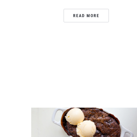
READ MORE