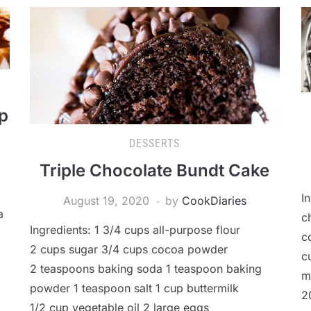
p
DESSERTS
Triple Chocolate Bundt Cake
I
August 19, 2020
by
CookDiaries
a
c
Ingredients: 1 3/4 cups all-purpose flour
c
2 cups sugar 3/4 cups cocoa powder
c
2 teaspoons baking soda 1 teaspoon baking
m
powder 1 teaspoon salt 1 cup buttermilk
2
1/2 cup vegetable oil 2 large eggs