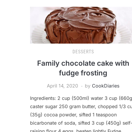
DESSERTS
Family chocolate cake with
fudge frosting
April 14, 2020
by
CookDiaries
Ingredients: 2 cup (500ml) water 3 cup (660g
caster sugar 250 gram butter, chopped 1/3 c
(35g) cocoa powder, sifted 1 teaspoon
bicarbonate of soda, sifted 3 cup (450g) self
raising flour 4 eggs, beaten lightly Fudge