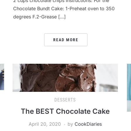
2 cups chocolate chips Instructions: For the
Chocolate Bundt Cake: 1-Preheat oven to 350
degrees F.2-Grease […]
READ MORE
DESSERTS
The BEST Chocolate Cake
April 20, 2020
by
CookDiaries