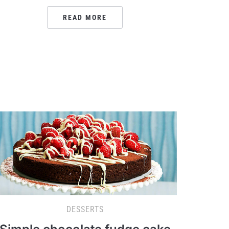
READ MORE
DESSERTS