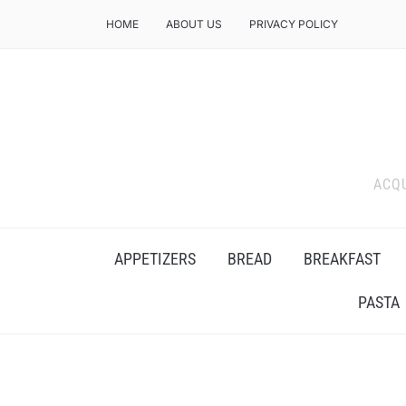
HOME
ABOUT US
PRIVACY POLICY
ACQU
APPETIZERS
BREAD
BREAKFAST
PASTA