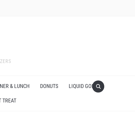
IZERS
NER & LUNCH
DONUTS
LIQUID GOLD
 TREAT