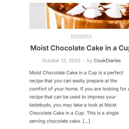
DESSERTS
Moist Chocolate Cake in a Cu
October 12, 2020
by
CookDiaries
Moist Chocolate Cake in a Cup is a perfect
recipe that you can easily prepare at the
comfort of your home. If you are looking for 
recipe that can be used to impress your
tastebuds, you may take a look at Moist
Chocolate Cake in a Cup. This is a single
serving chocolate cake. […]