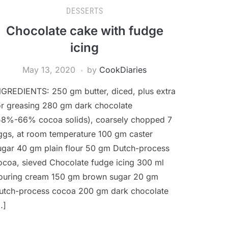
DESSERTS
Chocolate cake with fudge
icing
May 13, 2020
by
CookDiaries
NGREDIENTS: 250 gm butter, diced, plus extra
or greasing 280 gm dark chocolate
58%-66% cocoa solids), coarsely chopped 7
ggs, at room temperature 100 gm caster
ugar 40 gm plain flour 50 gm Dutch-process
ocoa, sieved Chocolate fudge icing 300 ml
ouring cream 150 gm brown sugar 20 gm
utch-process cocoa 200 gm dark chocolate
…]