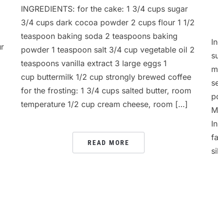
INGREDIENTS: for the cake: 1 3/4 cups sugar
3/4 cups dark cocoa powder 2 cups flour 1 1/2
teaspoon baking soda 2 teaspoons baking
I
ur
powder 1 teaspoon salt 3/4 cup vegetable oil 2
s
teaspoons vanilla extract 3 large eggs 1
m
cup buttermilk 1/2 cup strongly brewed coffee
s
for the frosting: 1 3/4 cups salted butter, room
p
temperature 1/2 cup cream cheese, room […]
M
I
f
READ MORE
s