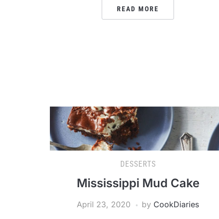
READ MORE
DESSERTS
Mississippi Mud Cake
April 23, 2020
by
CookDiaries