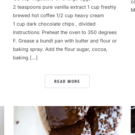
c
2 teaspoons pure vanilla extract 1 cup freshly
M
brewed hot coffee 1/2 cup heavy cream
1 cup dark chocolate chips , divided
Instructions: Preheat the oven to 350 degrees
F. Grease a bundt pan with butter and flour or
baking spray. Add the flour sugar, cocoa,
baking […]
READ MORE