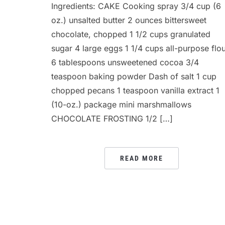
Ingredients: CAKE Cooking spray 3/4 cup (6
oz.) unsalted butter 2 ounces bittersweet
chocolate, chopped 1 1/2 cups granulated
sugar 4 large eggs 1 1/4 cups all-purpose flo
6 tablespoons unsweetened cocoa 3/4
teaspoon baking powder Dash of salt 1 cup
chopped pecans 1 teaspoon vanilla extract 1
(10-oz.) package mini marshmallows
CHOCOLATE FROSTING 1/2 […]
READ MORE