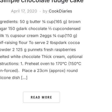
Simple chocolate fudge cake
April 17, 2020
by
CookDiaries
ngredients: 50 g butter ¾ cup(165 g) brown
ugar 150 gdark chocolate ⅓ cupcondensed
ilk ½ cupsour cream 2eggs ¾ cup(110 g)
elf-raising flour To serve 2 tbspdark cocoa
owder 2 125 g punnets fresh raspberries
elted white chocolate Thick cream, optional
nstructions: 1. Preheat oven to 170°C (150°C
an-forced). Place a 23cm (approx) round
ilicone dish […]
READ MORE