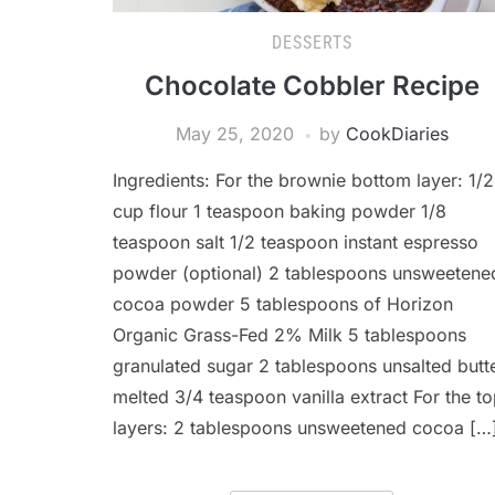
DESSERTS
Chocolate Cobbler Recipe
May 25, 2020
by
CookDiaries
Ingredients: For the brownie bottom layer: 1/2
cup flour 1 teaspoon baking powder 1/8
teaspoon salt 1/2 teaspoon instant espresso
powder (optional) 2 tablespoons unsweetene
cocoa powder 5 tablespoons of Horizon
Organic Grass-Fed 2% Milk 5 tablespoons
granulated sugar 2 tablespoons unsalted butte
melted 3/4 teaspoon vanilla extract For the t
layers: 2 tablespoons unsweetened cocoa […