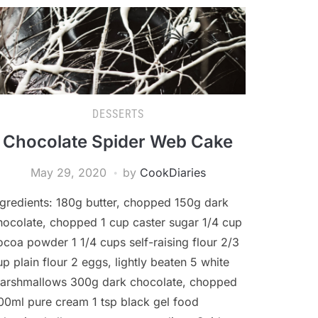
DESSERTS
Chocolate Spider Web Cake
May 29, 2020
by
CookDiaries
ngredients: 180g butter, chopped 150g dark
hocolate, chopped 1 cup caster sugar 1/4 cup
ocoa powder 1 1/4 cups self-raising flour 2/3
up plain flour 2 eggs, lightly beaten 5 white
arshmallows 300g dark chocolate, chopped
00ml pure cream 1 tsp black gel food