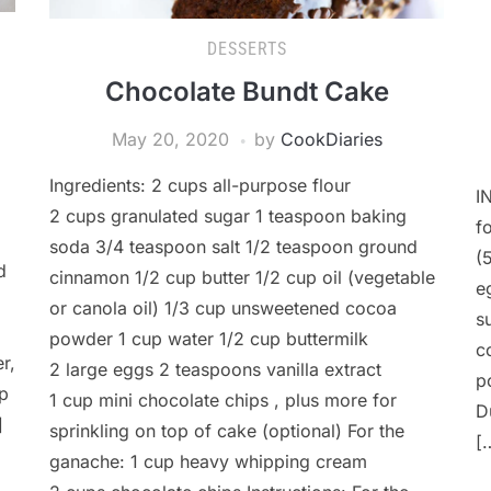
DESSERTS
Chocolate Bundt Cake
May 20, 2020
by
CookDiaries
Ingredients: 2 cups all-purpose flour
I
2 cups granulated sugar 1 teaspoon baking
f
soda 3/4 teaspoon salt 1/2 teaspoon ground
(
d
cinnamon 1/2 cup butter 1/2 cup oil (vegetable
e
or canola oil) 1/3 cup unsweetened cocoa
s
powder 1 cup water 1/2 cup buttermilk
c
r,
2 large eggs 2 teaspoons vanilla extract
p
op
1 cup mini chocolate chips , plus more for
D
]
sprinkling on top of cake (optional) For the
[
ganache: 1 cup heavy whipping cream