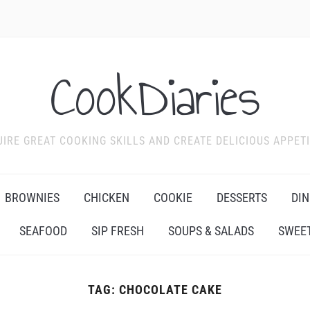
CookDiaries
IRE GREAT COOKING SKILLS AND CREATE DELICIOUS APPET
BROWNIES
CHICKEN
COOKIE
DESSERTS
DIN
SEAFOOD
SIP FRESH
SOUPS & SALADS
SWEET
TAG:
CHOCOLATE CAKE