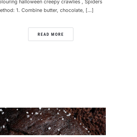
olouring halloween creepy crawlies , Spiders
ethod: 1. Combine butter, chocolate, […]
READ MORE