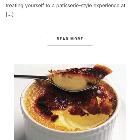
treating yourself to a patisserie-style experience at
[…]
READ MORE