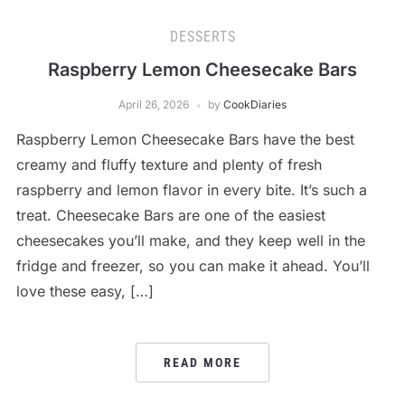
DESSERTS
Raspberry Lemon Cheesecake Bars
April 26, 2026
by
CookDiaries
Raspberry Lemon Cheesecake Bars have the best
creamy and fluffy texture and plenty of fresh
raspberry and lemon flavor in every bite. It’s such a
treat. Cheesecake Bars are one of the easiest
cheesecakes you’ll make, and they keep well in the
fridge and freezer, so you can make it ahead. You’ll
love these easy, […]
READ MORE