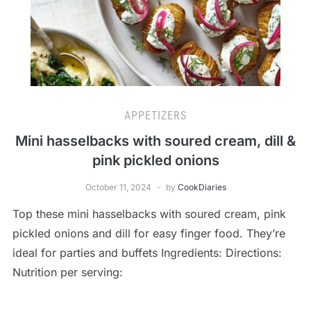
APPETIZERS
Mini hasselbacks with soured cream, dill &
pink pickled onions
October 11, 2024
by
CookDiaries
Top these mini hasselbacks with soured cream, pink
pickled onions and dill for easy finger food. They’re
ideal for parties and buffets Ingredients: Directions:
Nutrition per serving: