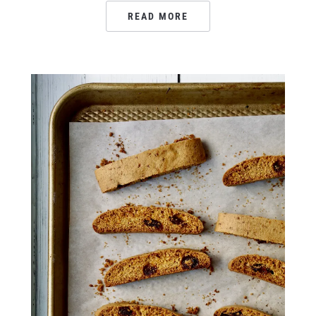
READ MORE