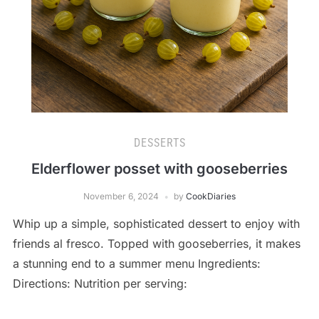
DESSERTS
Elderflower posset with gooseberries
November 6, 2024
by
CookDiaries
Whip up a simple, sophisticated dessert to enjoy with
friends al fresco. Topped with gooseberries, it makes
a stunning end to a summer menu Ingredients:
Directions: Nutrition per serving: