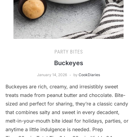
PARTY BITES
Buckeyes
January 14, 2026
by
CookDiaries
Buckeyes are rich, creamy, and irresistibly sweet
treats made from peanut butter and chocolate. Bite-
sized and perfect for sharing, they’re a classic candy
that combines salty and sweet in every decadent,
melt-in-your-mouth bite ideal for holidays, parties, or
anytime a little indulgence is needed. Prep