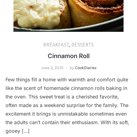
BREAKFAST
,
DESSERTS
Cinnamon Roll
June 3, 2025
by
CookDiaries
Few things fill a home with warmth and comfort quite
like the scent of homemade cinnamon rolls baking in
the oven. This sweet treat is a cherished favorite,
often made as a weekend surprise for the family. The
excitement it brings is unmistakable sometimes even
the adults can’t contain their enthusiasm. With its soft,
gooey […]