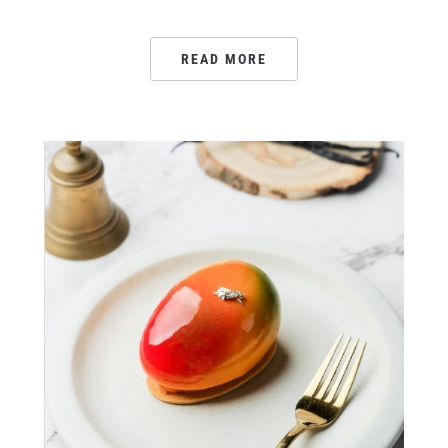
READ MORE