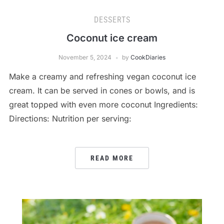
DESSERTS
Coconut ice cream
November 5, 2024
by
CookDiaries
Make a creamy and refreshing vegan coconut ice
cream. It can be served in cones or bowls, and is
great topped with even more coconut Ingredients:
Directions: Nutrition per serving:
READ MORE