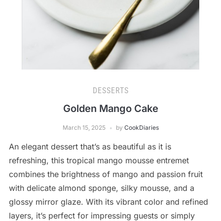
DESSERTS
Golden Mango Cake
March 15, 2025
by
CookDiaries
An elegant dessert that’s as beautiful as it is
refreshing, this tropical mango mousse entremet
combines the brightness of mango and passion fruit
with delicate almond sponge, silky mousse, and a
glossy mirror glaze. With its vibrant color and refined
layers, it’s perfect for impressing guests or simply