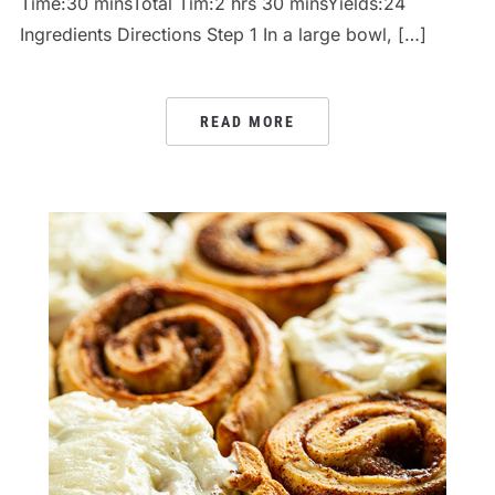
Time:30 minsTotal Tim:2 hrs 30 minsYields:24
Ingredients Directions Step 1 In a large bowl, […]
READ MORE