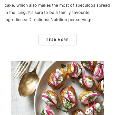
cake, which also makes the most of speculoos spread
in the icing. It’s sure to be a family favourite!
Ingredients: Directions: Nutrition per serving:
READ MORE