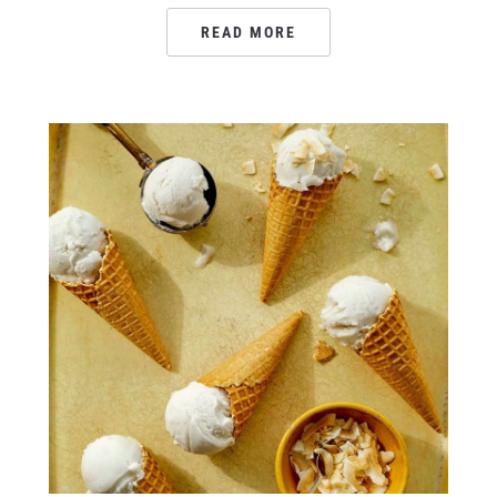
READ MORE