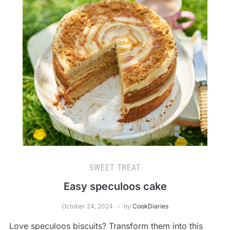
SWEET TREAT
Easy speculoos cake
October 24, 2024
by
CookDiaries
Love speculoos biscuits? Transform them into this