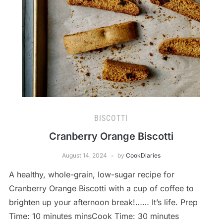
BISCOTTI
Cranberry Orange Biscotti
August 14, 2024
by
CookDiaries
A healthy, whole-grain, low-sugar recipe for
Cranberry Orange Biscotti with a cup of coffee to
brighten up your afternoon break!…… It’s life. Prep
Time: 10 minutes minsCook Time: 30 minutes