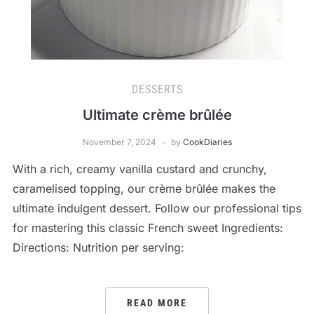
DESSERTS
Ultimate crème brûlée
November 7, 2024
by
CookDiaries
With a rich, creamy vanilla custard and crunchy,
caramelised topping, our crème brûlée makes the
ultimate indulgent dessert. Follow our professional tips
for mastering this classic French sweet Ingredients:
Directions: Nutrition per serving:
READ MORE