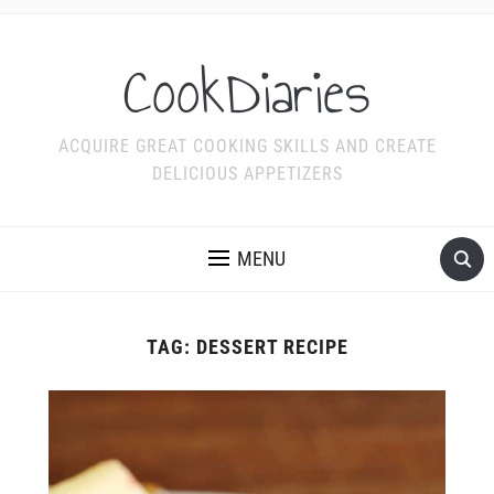
CookDiaries
ACQUIRE GREAT COOKING SKILLS AND CREATE
DELICIOUS APPETIZERS
MENU
TAG:
DESSERT RECIPE