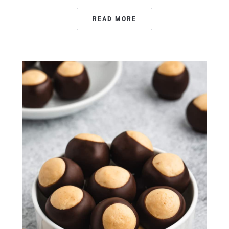
READ MORE