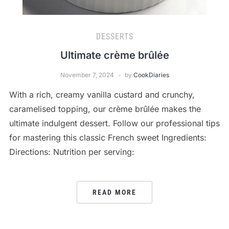
DESSERTS
Ultimate crème brûlée
November 7, 2024
by
CookDiaries
With a rich, creamy vanilla custard and crunchy,
caramelised topping, our crème brûlée makes the
ultimate indulgent dessert. Follow our professional tips
for mastering this classic French sweet Ingredients:
Directions: Nutrition per serving:
READ MORE