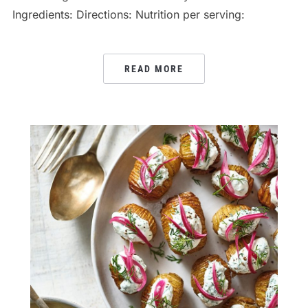
Ingredients: Directions: Nutrition per serving:
READ MORE