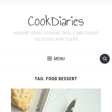
CookDiaries
ACQUIRE GREAT COOKING SKILLS AND CREATE
DELICIOUS APPETIZERS
MENU
TAG:
FOOD DESSERT