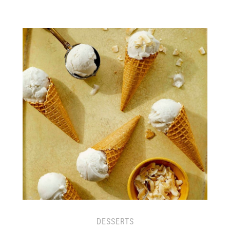
DESSERTS