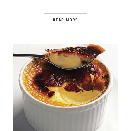
READ MORE