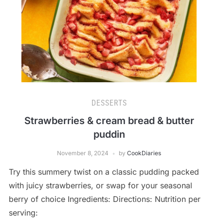
DESSERTS
Strawberries & cream bread & butter
puddin
November 8, 2024
by
CookDiaries
Try this summery twist on a classic pudding packed
with juicy strawberries, or swap for your seasonal
berry of choice Ingredients: Directions: Nutrition per
serving: