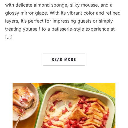
with delicate almond sponge, silky mousse, and a
glossy mirror glaze. With its vibrant color and refined
layers, it’s perfect for impressing guests or simply
treating yourself to a patisserie-style experience at
[…]
READ MORE