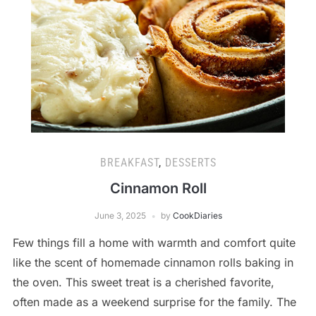
BREAKFAST
,
DESSERTS
Cinnamon Roll
June 3, 2025
by
CookDiaries
Few things fill a home with warmth and comfort quite
like the scent of homemade cinnamon rolls baking in
the oven. This sweet treat is a cherished favorite,
often made as a weekend surprise for the family. The