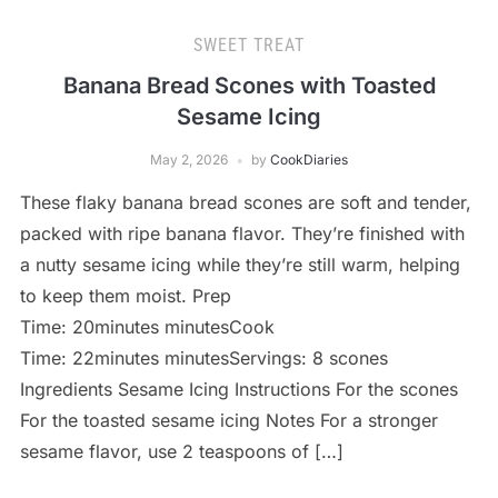
SWEET TREAT
Banana Bread Scones with Toasted
Sesame Icing
May 2, 2026
by
CookDiaries
These flaky banana bread scones are soft and tender,
packed with ripe banana flavor. They’re finished with
a nutty sesame icing while they’re still warm, helping
to keep them moist. Prep
Time: 20minutes minutesCook
Time: 22minutes minutesServings: 8 scones
Ingredients Sesame Icing Instructions For the scones
For the toasted sesame icing Notes For a stronger
sesame flavor, use 2 teaspoons of […]