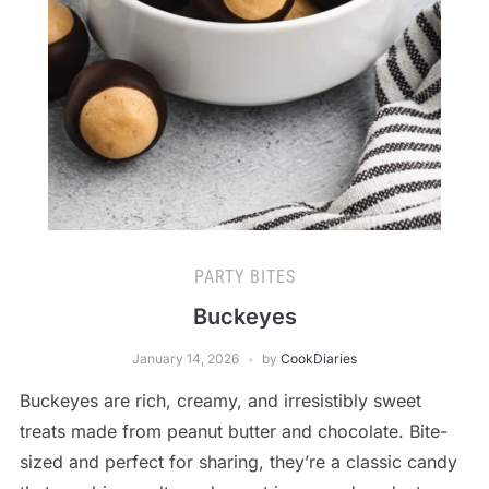
PARTY BITES
Buckeyes
January 14, 2026
by
CookDiaries
Buckeyes are rich, creamy, and irresistibly sweet
treats made from peanut butter and chocolate. Bite-
sized and perfect for sharing, they’re a classic candy