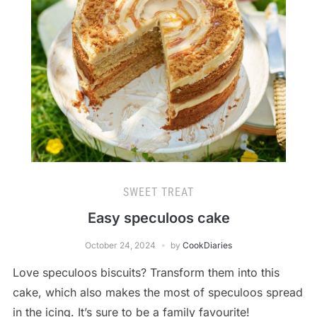
SWEET TREAT
Easy speculoos cake
October 24, 2024
by
CookDiaries
Love speculoos biscuits? Transform them into this
cake, which also makes the most of speculoos spread
in the icing. It’s sure to be a family favourite!