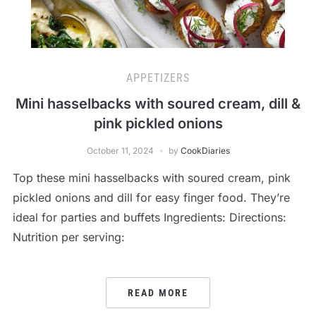
APPETIZERS
Mini hasselbacks with soured cream, dill &
pink pickled onions
October 11, 2024
by
CookDiaries
Top these mini hasselbacks with soured cream, pink
pickled onions and dill for easy finger food. They’re
ideal for parties and buffets Ingredients: Directions:
Nutrition per serving:
READ MORE