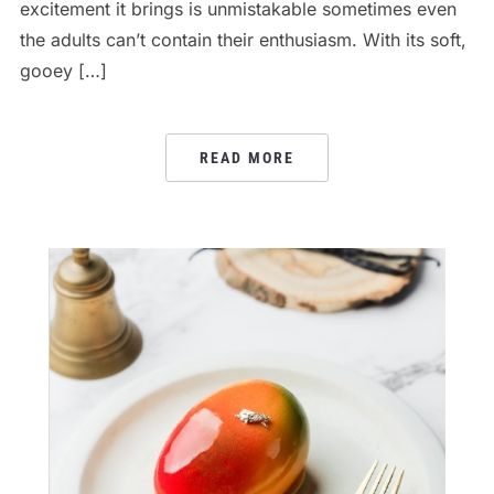
excitement it brings is unmistakable sometimes even
the adults can’t contain their enthusiasm. With its soft,
gooey […]
READ MORE