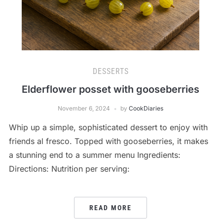
DESSERTS
Elderflower posset with gooseberries
November 6, 2024
by
CookDiaries
Whip up a simple, sophisticated dessert to enjoy with
friends al fresco. Topped with gooseberries, it makes
a stunning end to a summer menu Ingredients:
Directions: Nutrition per serving:
READ MORE