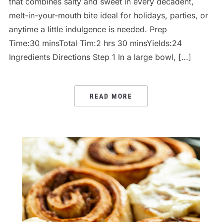
that combines salty and sweet in every decadent,
melt-in-your-mouth bite ideal for holidays, parties, or
anytime a little indulgence is needed. Prep
Time:30 minsTotal Tim:2 hrs 30 minsYields:24
Ingredients Directions Step 1 In a large bowl, […]
READ MORE