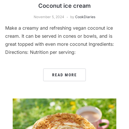
Coconut ice cream
November 5, 2024
by
CookDiaries
Make a creamy and refreshing vegan coconut ice
cream. It can be served in cones or bowls, and is
great topped with even more coconut Ingredients:
Directions: Nutrition per serving:
READ MORE