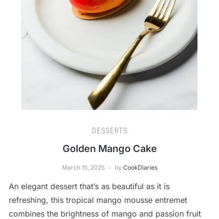
DESSERTS
Golden Mango Cake
March 15, 2025
by
CookDiaries
An elegant dessert that’s as beautiful as it is
refreshing, this tropical mango mousse entremet
combines the brightness of mango and passion fruit