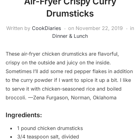
Air-Fryer Crispy Curry
Drumsticks
Written by
CookDiaries
on
November 22, 2019
in
Dinner & Lunch
These air-fryer chicken drumsticks are flavorful,
crispy on the outside and juicy on the inside.
Sometimes I’ll add some red pepper flakes in addition
to the curry powder if I want to spice it up a bit. I like
to serve it with chicken-seasoned rice and boiled
broccoli. —Zena Furgason, Norman, Oklahoma
Ingredients:
1 pound chicken drumsticks
3/4 teaspoon salt, divided