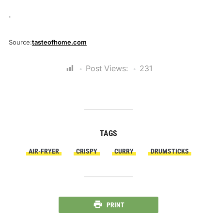
.
Source:
tasteofhome.com
Post Views:
231
TAGS
AIR-FRYER
CRISPY
CURRY
DRUMSTICKS
PRINT