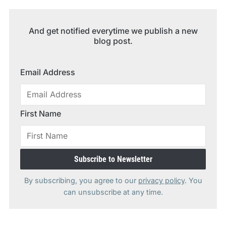
And get notified everytime we publish a new
blog post.
Email Address
First Name
By subscribing, you agree to our
privacy policy
. You
can unsubscribe at any time.