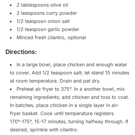
2 tablespoons olive oil
2 teaspoons curry powder
1/2 teaspoon onion salt
1/2 teaspoon garlic powder
Minced fresh cilantro, optional
Directions:
In a large bowl, place chicken and enough water
to cover. Add 1/2 teaspoon salt; let stand 15 minutes
at room temperature. Drain and pat dry.
Preheat air fryer to 375°. In a another bowl, mix
remaining ingredients; add chicken and toss to coat.
In batches, place chicken in a single layer in air-
fryer basket. Cook until temperature registers
170°-175°, 15-17 minutes, turning halfway through. If
desired, sprinkle with cilantro.