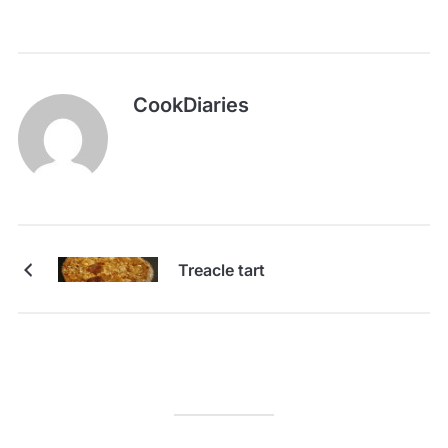
CookDiaries
Treacle tart