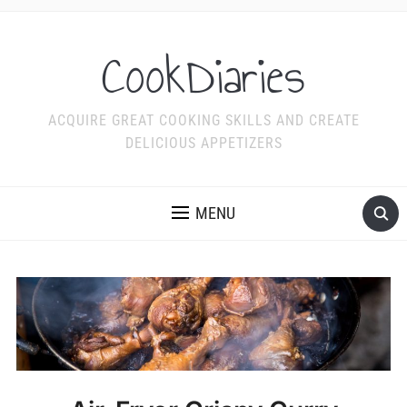
CookDiaries
ACQUIRE GREAT COOKING SKILLS AND CREATE
DELICIOUS APPETIZERS
MENU