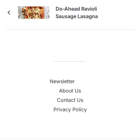
Do-Ahead Ravioli
Sausage Lasagna
Newsletter
About Us
Contact Us
Privacy Policy