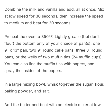
Combine the milk and vanilla and add, all at once. Mix
at low speed for 30 seconds, then increase the speed
to medium and beat for 30 seconds.
Preheat the oven to 350°F. Lightly grease (but don’t
flour) the bottom only of your choice of pan(s): one
9″ x 13″ pan, two 9″ round cake pans, three 8″ round
pans, or the wells of two muffin tins (24 muffin cups).
You can also line the muffin tins with papers, and
spray the insides of the papers.
In a large mixing bowl, whisk together the sugar, flour,
baking powder, and salt.
Add the butter and beat with an electric mixer at low