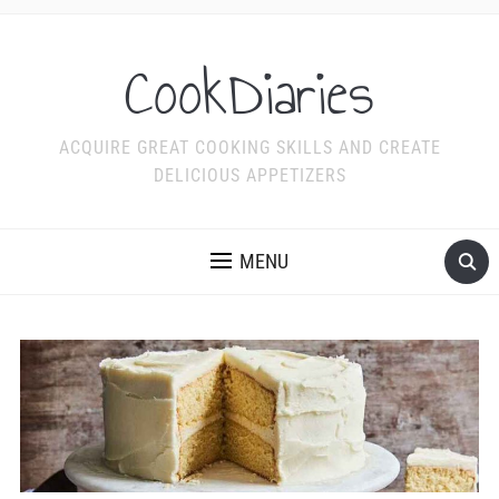
CookDiaries
ACQUIRE GREAT COOKING SKILLS AND CREATE
DELICIOUS APPETIZERS
MENU