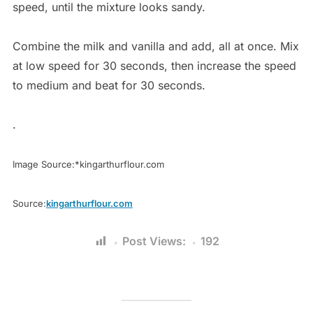
speed, until the mixture looks sandy.
Combine the milk and vanilla and add, all at once. Mix
at low speed for 30 seconds, then increase the speed
to medium and beat for 30 seconds.
.
Image Source:*kingarthurflour.com
Source:
kingarthurflour.com
Post Views:
192