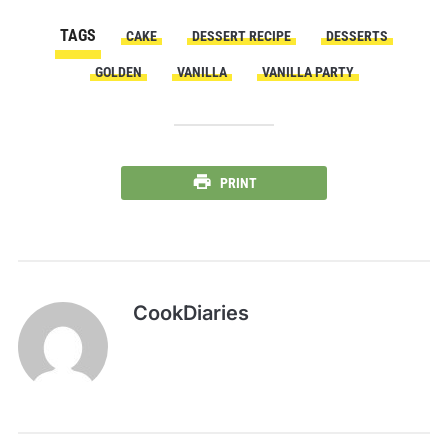
TAGS
CAKE
DESSERT RECIPE
DESSERTS
GOLDEN
VANILLA
VANILLA PARTY
PRINT
CookDiaries