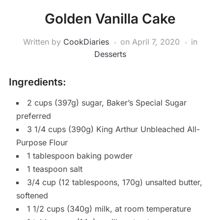
Golden Vanilla Cake
Written by
CookDiaries
on
April 7, 2020
in
Desserts
Ingredients:
2 cups (397g) sugar, Baker’s Special Sugar
preferred
3 1/4 cups (390g) King Arthur Unbleached All-
Purpose Flour
1 tablespoon baking powder
1 teaspoon salt
3/4 cup (12 tablespoons, 170g) unsalted butter,
softened
1 1/2 cups (340g) milk, at room temperature