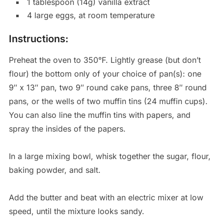
1 tablespoon (14g) vanilla extract
4 large eggs, at room temperature
Instructions:
Preheat the oven to 350°F. Lightly grease (but don’t
flour) the bottom only of your choice of pan(s): one
9″ x 13″ pan, two 9″ round cake pans, three 8″ round
pans, or the wells of two muffin tins (24 muffin cups).
You can also line the muffin tins with papers, and
spray the insides of the papers.
In a large mixing bowl, whisk together the sugar, flour,
baking powder, and salt.
Add the butter and beat with an electric mixer at low
speed, until the mixture looks sandy.