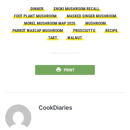
DINNER
ENOKI MUSHROOM RECALL
FOOT PLANT MUSHROOM
MASKED SINGER MUSHROOM
MOREL MUSHROOM MAP 2020
MUSHROOM
PARROT WAXCAP MUSHROOM
PROSCIUTTO
RECIPE
TART
WALNUT
PRINT
CookDiaries