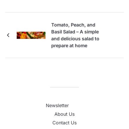
Tomato, Peach, and
Basil Salad – A simple
and delicious salad to
prepare at home
Newsletter
About Us
Contact Us