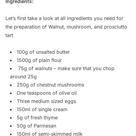
Ingredients:
Let’s first take a look at all ingredients you need for
the preparation of Walnut, mushroom, and prosciutto
tart
100g of unsalted butter
1500g of plain flour
75g of walnuts – make sure that you chop
around 25g
250g of chestnut mushrooms
One teaspoons of olive oil
Three medium sized eggs
150ml of single cream
5g of fresh thyme
50g of Parmesan
150ml of semi-skimmed milk