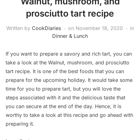
Walnut, mushroom, and
prosciutto tart recipe
Written by
CookDiaries
on
November 18, 2020
in
Dinner & Lunch
If you want to prepare a savory and rich tart, you can
take a look at the Walnut, mushroom, and prosciutto
tart recipe. It is one of the best foods that you can
prepare for the upcoming holiday. It would take some
time for you to prepare tart, but you will love the
steps associated with it and the delicious taste that
you can secure at the end of the day. Hence, it is
worthy to take a look at this recipe and go ahead with
preparing it.