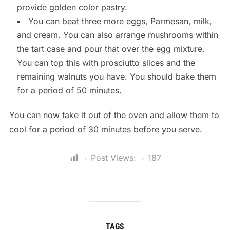
provide golden color pastry.
You can beat three more eggs, Parmesan, milk,
and cream. You can also arrange mushrooms within
the tart case and pour that over the egg mixture.
You can top this with prosciutto slices and the
remaining walnuts you have. You should bake them
for a period of 50 minutes.
You can now take it out of the oven and allow them to
cool for a period of 30 minutes before you serve.
Post Views:
187
TAGS