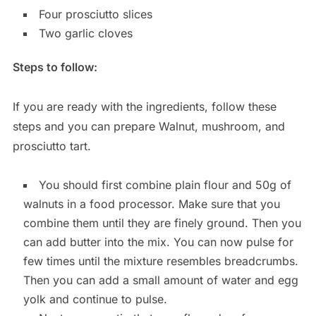
Four prosciutto slices
Two garlic cloves
Steps to follow:
If you are ready with the ingredients, follow these
steps and you can prepare Walnut, mushroom, and
prosciutto tart.
You should first combine plain flour and 50g of
walnuts in a food processor. Make sure that you
combine them until they are finely ground. Then you
can add butter into the mix. You can now pulse for
few times until the mixture resembles breadcrumbs.
Then you can add a small amount of water and egg
yolk and continue to pulse.