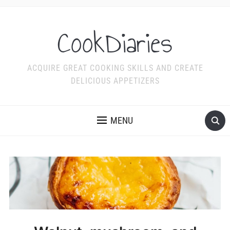
CookDiaries
ACQUIRE GREAT COOKING SKILLS AND CREATE
DELICIOUS APPETIZERS
MENU