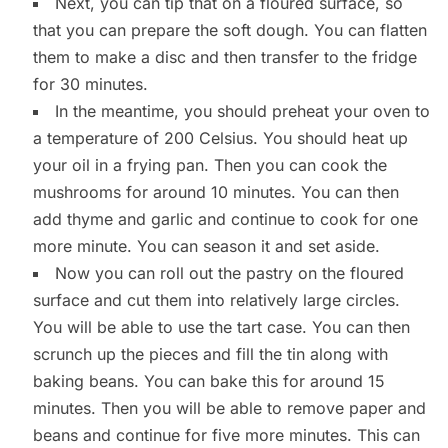
Next, you can tip that on a floured surface, so
that you can prepare the soft dough. You can flatten
them to make a disc and then transfer to the fridge
for 30 minutes.
In the meantime, you should preheat your oven to
a temperature of 200 Celsius. You should heat up
your oil in a frying pan. Then you can cook the
mushrooms for around 10 minutes. You can then
add thyme and garlic and continue to cook for one
more minute. You can season it and set aside.
Now you can roll out the pastry on the floured
surface and cut them into relatively large circles.
You will be able to use the tart case. You can then
scrunch up the pieces and fill the tin along with
baking beans. You can bake this for around 15
minutes. Then you will be able to remove paper and
beans and continue for five more minutes. This can