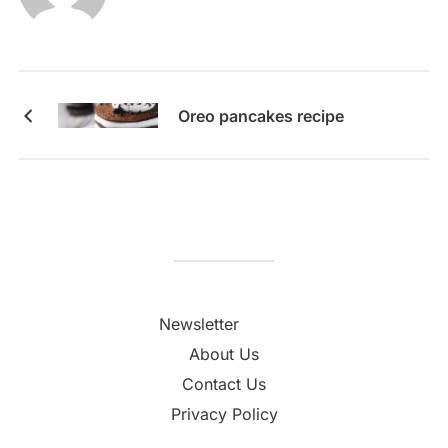
Oreo pancakes recipe
Newsletter
About Us
Contact Us
Privacy Policy