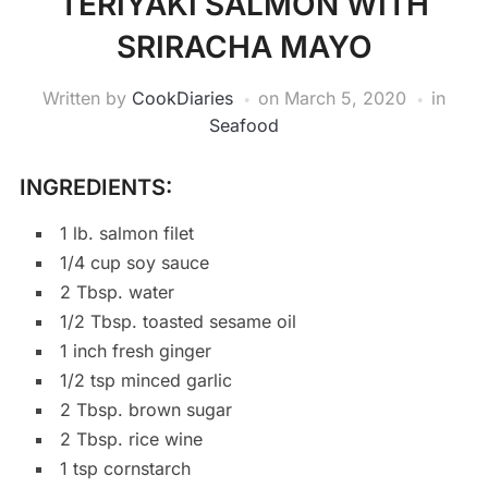
TERIYAKI SALMON WITH
SRIRACHA MAYO
Written by
CookDiaries
on
March 5, 2020
in
Seafood
INGREDIENTS:
1 lb. salmon filet
1/4 cup soy sauce
2 Tbsp. water
1/2 Tbsp. toasted sesame oil
1 inch fresh ginger
1/2 tsp minced garlic
2 Tbsp. brown sugar
2 Tbsp. rice wine
1 tsp cornstarch