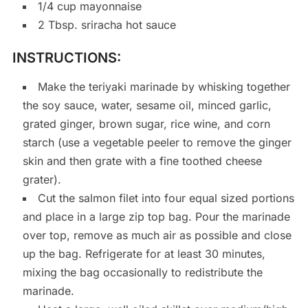
1/4 cup mayonnaise
2 Tbsp. sriracha hot sauce
INSTRUCTIONS:
Make the teriyaki marinade by whisking together
the soy sauce, water, sesame oil, minced garlic,
grated ginger, brown sugar, rice wine, and corn
starch (use a vegetable peeler to remove the ginger
skin and then grate with a fine toothed cheese
grater).
Cut the salmon filet into four equal sized portions
and place in a large zip top bag. Pour the marinade
over top, remove as much air as possible and close
up the bag. Refrigerate for at least 30 minutes,
mixing the bag occasionally to redistribute the
marinade.