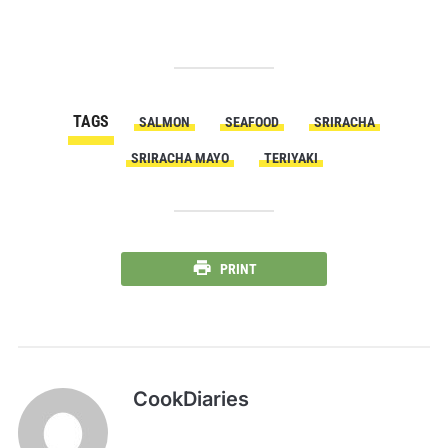
TAGS
SALMON
SEAFOOD
SRIRACHA
SRIRACHA MAYO
TERIYAKI
PRINT
CookDiaries