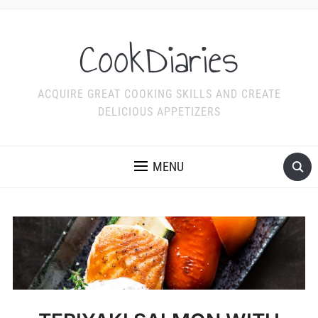
CookDiaries
ACQUIRE GREAT COOKING SKILLS AND CREATE
DELICIOUS APPETIZERS
MENU