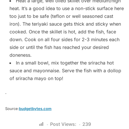
Heat a large, well oiled skillet over medium/high
heat. It’s a good idea to use a non-stick surface here
too just to be safe (teflon or well seasoned cast
iron). The teriyaki sauce gets thick and sticky when
cooked. Once the skillet is hot, add the fish, face
down. Cook on all four sides for 2-3 minutes each
side or until the fish has reached your desired
doneness.
In a small bowl, mix together the sriracha hot
sauce and mayonnaise. Serve the fish with a dollop
of sriracha mayo on top!
.
Source:
budgetbytes.com
Post Views:
239