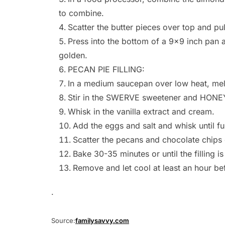
to combine.
Scatter the butter pieces over top and pu
Press into the bottom of a 9×9 inch pan a
golden.
PECAN PIE FILLING:
In a medium saucepan over low heat, melt
Stir in the SWERVE sweetener and HONEY
Whisk in the vanilla extract and cream.
Add the eggs and salt and whisk until fu
Scatter the pecans and chocolate chips o
Bake 30-35 minutes or until the filling is
Remove and let cool at least an hour bef
.
Source:
familysavvy.com