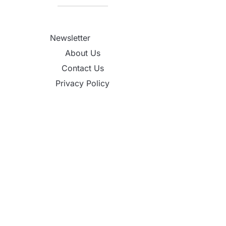
Newsletter
About Us
Contact Us
Privacy Policy