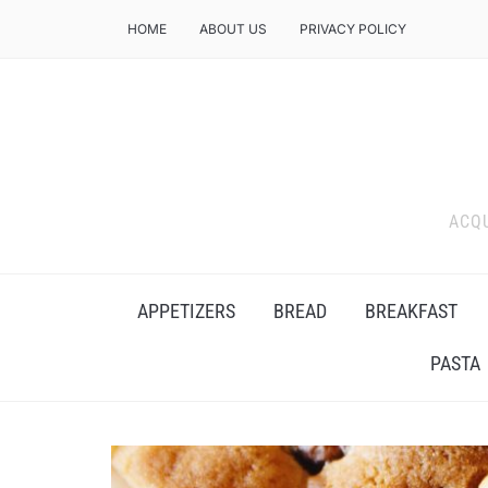
HOME
ABOUT US
PRIVACY POLICY
ACQU
APPETIZERS
BREAD
BREAKFAST
PASTA