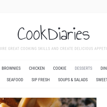
CookDiaries
IRE GREAT COOKING SKILLS AND CREATE DELICIOUS APPET
BROWNIES
CHICKEN
COOKIE
DESSERTS
DIN
SEAFOOD
SIP FRESH
SOUPS & SALADS
SWEET