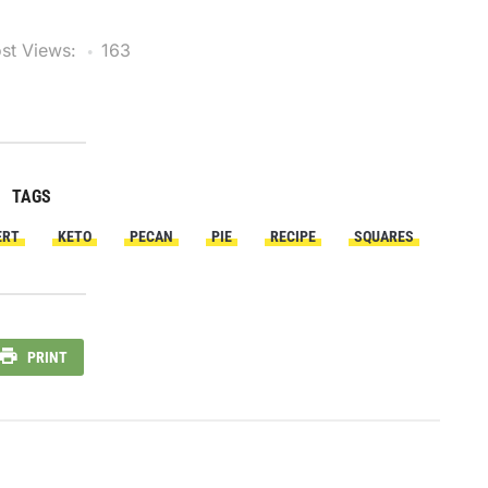
st Views:
163
TAGS
ERT
KETO
PECAN
PIE
RECIPE
SQUARES
PRINT