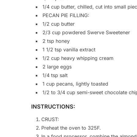
1/4 cup butter, chilled, cut into small pie
PECAN PIE FILLING:
1/2 cup butter
2/3 cup powdered Swerve Sweetener
2 tsp honey
1 1/2 tsp vanilla extract
1/2 cup heavy whipping cream
2 large eggs
1/4 tsp salt
1 cup pecans, lightly toasted
1/2 to 3/4 cup semi-sweet chocolate chi
INSTRUCTIONS:
CRUST:
Preheat the oven to 325F.
In a food processor, combine the almond 