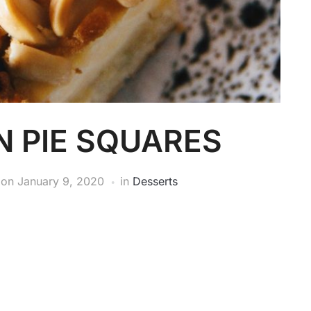
N PIE SQUARES
on
January 9, 2020
in
Desserts