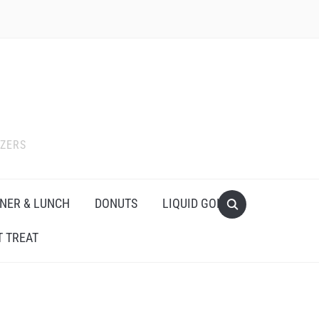
IZERS
NER & LUNCH
DONUTS
LIQUID GOLD
 TREAT