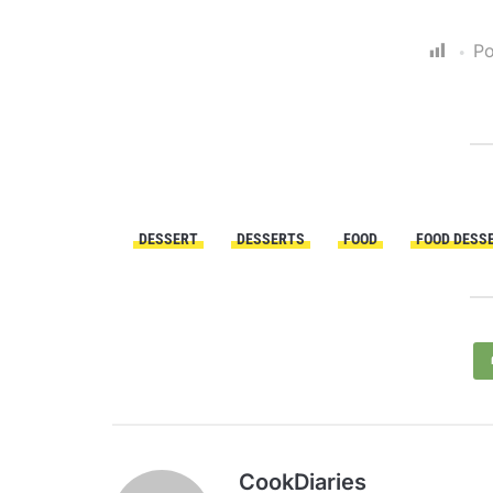
Po
DESSERT
DESSERTS
FOOD
FOOD DESS
CookDiaries