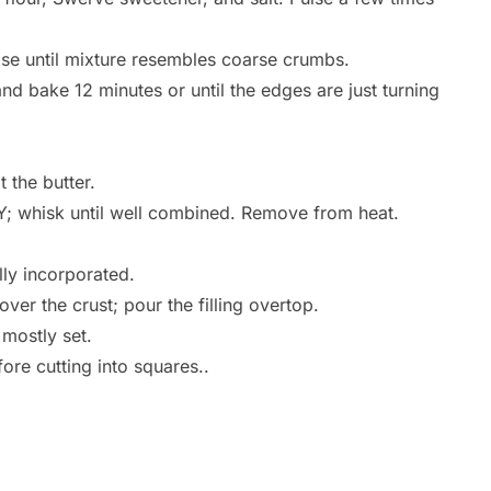
lse until mixture resembles coarse crumbs.
nd bake 12 minutes or until the edges are just turning
 the butter.
; whisk until well combined. Remove from heat.
lly incorporated.
ver the crust; pour the filling overtop.
 mostly set.
ore cutting into squares..