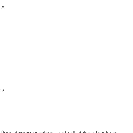
ces
ps
flour, Swerve sweetener, and salt. Pulse a few times