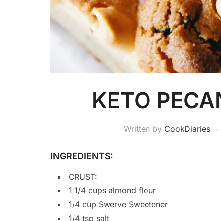
KETO PECA
Written by
CookDiaries
INGREDIENTS:
CRUST:
1 1/4 cups almond flour
1/4 cup Swerve Sweetener
1/4 tsp salt