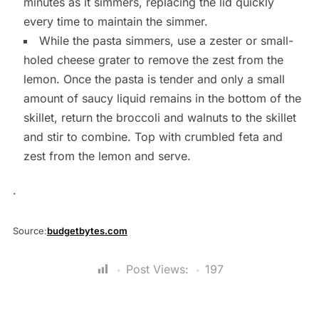
minutes as it simmers, replacing the lid quickly
every time to maintain the simmer.
While the pasta simmers, use a zester or small-
holed cheese grater to remove the zest from the
lemon. Once the pasta is tender and only a small
amount of saucy liquid remains in the bottom of the
skillet, return the broccoli and walnuts to the skillet
and stir to combine. Top with crumbled feta and
zest from the lemon and serve.
.
Source:
budgetbytes.com
Post Views:
197