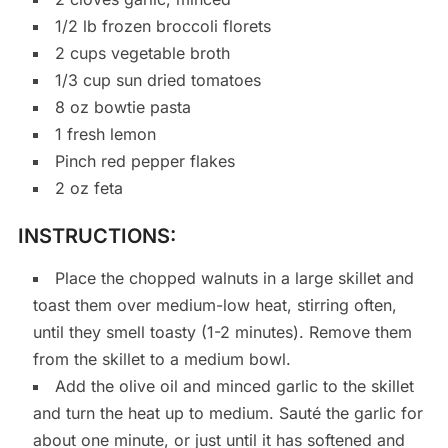
1/2 lb frozen broccoli florets
2 cups vegetable broth
1/3 cup sun dried tomatoes
8 oz bowtie pasta
1 fresh lemon
Pinch red pepper flakes
2 oz feta
INSTRUCTIONS:
Place the chopped walnuts in a large skillet and
toast them over medium-low heat, stirring often,
until they smell toasty (1-2 minutes). Remove them
from the skillet to a medium bowl.
Add the olive oil and minced garlic to the skillet
and turn the heat up to medium. Sauté the garlic for
about one minute, or just until it has softened and