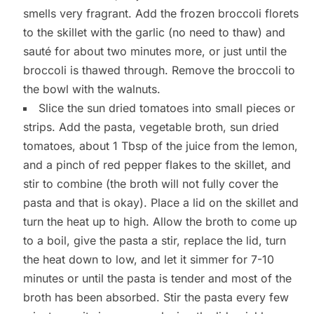
smells very fragrant. Add the frozen broccoli florets
to the skillet with the garlic (no need to thaw) and
sauté for about two minutes more, or just until the
broccoli is thawed through. Remove the broccoli to
the bowl with the walnuts.
Slice the sun dried tomatoes into small pieces or
strips. Add the pasta, vegetable broth, sun dried
tomatoes, about 1 Tbsp of the juice from the lemon,
and a pinch of red pepper flakes to the skillet, and
stir to combine (the broth will not fully cover the
pasta and that is okay). Place a lid on the skillet and
turn the heat up to high. Allow the broth to come up
to a boil, give the pasta a stir, replace the lid, turn
the heat down to low, and let it simmer for 7-10
minutes or until the pasta is tender and most of the
broth has been absorbed. Stir the pasta every few