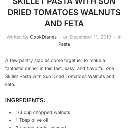
SKILLET PASTA WITH SUN
DRIED TOMATOES WALNUTS
AND FETA
Written by
CookDiaries
on
December 11, 2019
in
Pasta
A few pantry staples come together to make a
fantastic dinner in this fast, easy, and flavorful one
Skillet Pasta with Sun Dried Tomatoes Walnuts and
Feta.
INGREDIENTS:
1/3 cup chopped walnuts
1 Tbsp olive oil
2 cloves garlic, minced