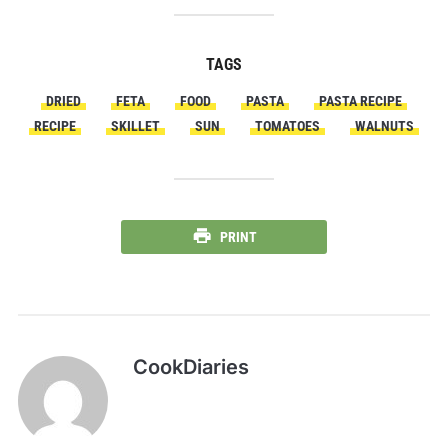
TAGS
DRIED
FETA
FOOD
PASTA
PASTA RECIPE
RECIPE
SKILLET
SUN
TOMATOES
WALNUTS
PRINT
CookDiaries