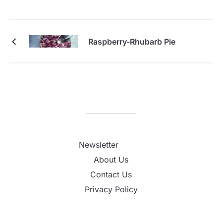
Raspberry-Rhubarb Pie
Newsletter
About Us
Contact Us
Privacy Policy