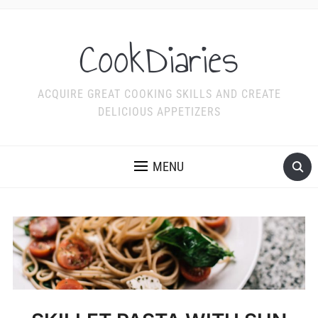
CookDiaries
ACQUIRE GREAT COOKING SKILLS AND CREATE
DELICIOUS APPETIZERS
MENU